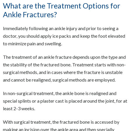
What are the Treatment Options for
Ankle Fractures?
Immediately following an ankle injury and prior to seeing a
doctor, you should apply ice packs and keep the foot elevated
to minimize pain and swelling.
The treatment of an ankle fracture depends upon the type and
the stability of the fractured bone. Treatment starts with non-
surgical methods, and in cases where the fracture is unstable
and cannot be realigned, surgical methods are employed.
In non-surgical treatment, the ankle bone is realigned and
special splints or a plaster cast is placed around the joint, for at
least 2-3 weeks.
With surgical treatment, the fractured bone is accessed by
making an incision over the ankle area and then specially