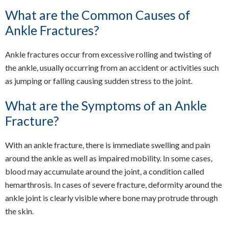
What are the Common Causes of
Ankle Fractures?
Ankle fractures occur from excessive rolling and twisting of
the ankle, usually occurring from an accident or activities such
as jumping or falling causing sudden stress to the joint.
What are the Symptoms of an Ankle
Fracture?
With an ankle fracture, there is immediate swelling and pain
around the ankle as well as impaired mobility. In some cases,
blood may accumulate around the joint, a condition called
hemarthrosis. In cases of severe fracture, deformity around the
ankle joint is clearly visible where bone may protrude through
the skin.