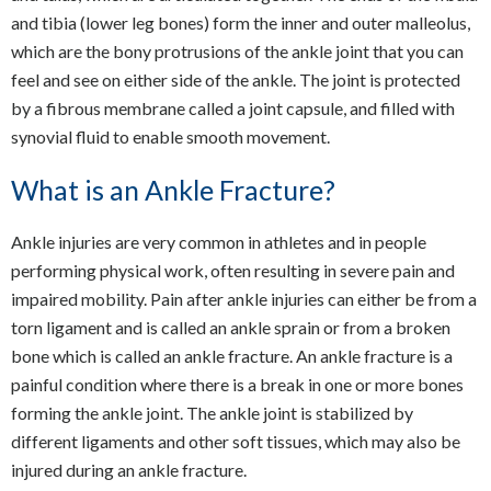
and tibia (lower leg bones) form the inner and outer malleolus,
which are the bony protrusions of the ankle joint that you can
feel and see on either side of the ankle. The joint is protected
by a fibrous membrane called a joint capsule, and filled with
synovial fluid to enable smooth movement.
What is an Ankle Fracture?
Ankle injuries are very common in athletes and in people
performing physical work, often resulting in severe pain and
impaired mobility. Pain after ankle injuries can either be from a
torn ligament and is called an ankle sprain or from a broken
bone which is called an ankle fracture. An ankle fracture is a
painful condition where there is a break in one or more bones
forming the ankle joint. The ankle joint is stabilized by
different ligaments and other soft tissues, which may also be
injured during an ankle fracture.