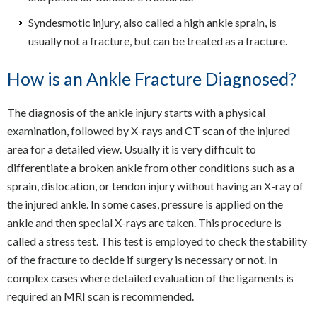
Syndesmotic injury, also called a high ankle sprain, is
usually not a fracture, but can be treated as a fracture.
How is an Ankle Fracture Diagnosed?
The diagnosis of the ankle injury starts with a physical
examination, followed by X-rays and CT scan of the injured
area for a detailed view. Usually it is very difficult to
differentiate a broken ankle from other conditions such as a
sprain, dislocation, or tendon injury without having an X-ray of
the injured ankle. In some cases, pressure is applied on the
ankle and then special X-rays are taken. This procedure is
called a stress test. This test is employed to check the stability
of the fracture to decide if surgery is necessary or not. In
complex cases where detailed evaluation of the ligaments is
required an MRI scan is recommended.