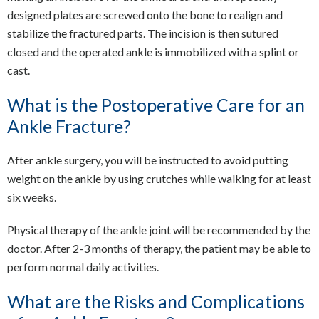
designed plates are screwed onto the bone to realign and
stabilize the fractured parts. The incision is then sutured
closed and the operated ankle is immobilized with a splint or
cast.
What is the Postoperative Care for an
Ankle Fracture?
After ankle surgery, you will be instructed to avoid putting
weight on the ankle by using crutches while walking for at least
six weeks.
Physical therapy of the ankle joint will be recommended by the
doctor. After 2-3 months of therapy, the patient may be able to
perform normal daily activities.
What are the Risks and Complications