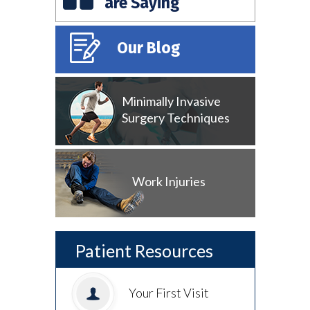
are Saying
Our Blog
Minimally Invasive
Surgery Techniques
Work Injuries
Patient Resources
Your First Visit