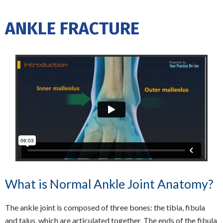
ANKLE FRACTURE
What is Normal Ankle Joint Anatomy?
The ankle joint is composed of three bones: the tibia, fibula
and talus, which are articulated together. The ends of the fibula