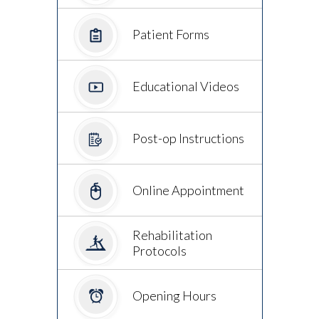
Patient Forms
Educational Videos
Post-op Instructions
Online Appointment
Rehabilitation
Protocols
Opening Hours