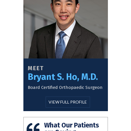
MEET
Bryant S. Ho, M.D.
Board Certified Orthopaedic Surgeon
VIEW FULL PROFILE
What Our Patients