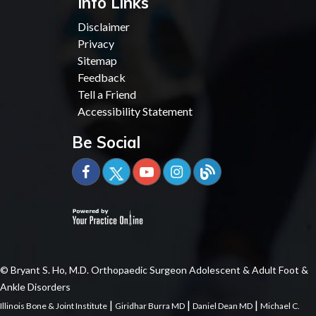
Info Links
Disclaimer
Privacy
Sitemap
Feedback
Tell a Friend
Accessibility Statement
Be Social
© Bryant S. Ho, M.D. Orthopaedic Surgeon Adolescent & Adult Foot &
Ankle Disorders
|
|
|
Illinois Bone & Joint Institute
Giridhar Burra MD
Daniel Dean MD
Michael C.