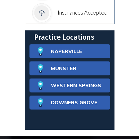
Insurances Accepted
Practice Locations
NAPERVILLE
MUNSTER
WESTERN SPRINGS
DOWNERS GROVE