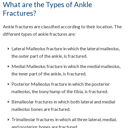
What are the Types of Ankle
Fractures?
Ankle fractures are classified according to their location. The
different types of ankle fractures are:
Lateral Malleolus fracture in which the lateral malleolus,
the outer part of the ankle, is fractured.
Medial Malleolus fracture in which the medial malleolus,
the inner part of the ankle, is fractured.
Posterior Malleolus fracture in which the posterior
malleolus, the bony hump of the tibia, is fractured.
Bimalleolar fractures in which both lateral and medial
malleolus bones are fractured.
Trimalleolar fractures in which all three lateral, medial,
and posterior bones are fractured.