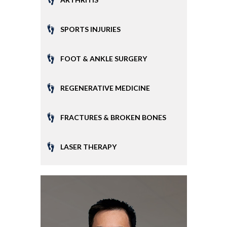
SPORTS INJURIES
FOOT & ANKLE SURGERY
REGENERATIVE MEDICINE
FRACTURES & BROKEN BONES
LASER THERAPY