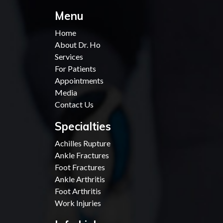
Menu
Home
About Dr. Ho
Services
For Patients
Appointments
Media
Contact Us
Specialties
Achilles Rupture
Ankle Fractures
Foot Fractures
Ankle Arthritis
Foot Arthritis
Work Injuries