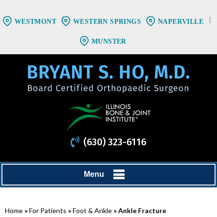
WESTMONT
WESTERN SPRINGS
NAPERVILLE
MUNSTER
(630) 323-6116
Menu
Home
»
For Patients
»
Foot & Ankle
» Ankle Fracture