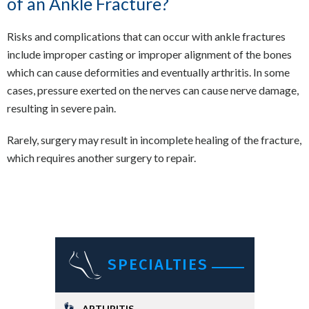
of an Ankle Fracture?
Risks and complications that can occur with ankle fractures
include improper casting or improper alignment of the bones
which can cause deformities and eventually arthritis. In some
cases, pressure exerted on the nerves can cause nerve damage,
resulting in severe pain.
Rarely, surgery may result in incomplete healing of the fracture,
which requires another surgery to repair.
SPECIALTIES
ARTHRITIS