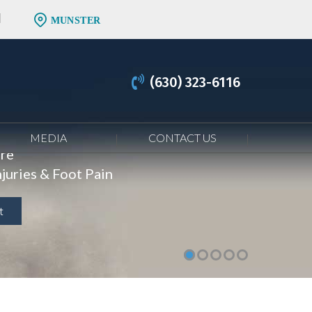
MUNSTER
(630) 323-6116
MEDIA
CONTACT US
are
juries & Foot Pain
t
t
t
t
t