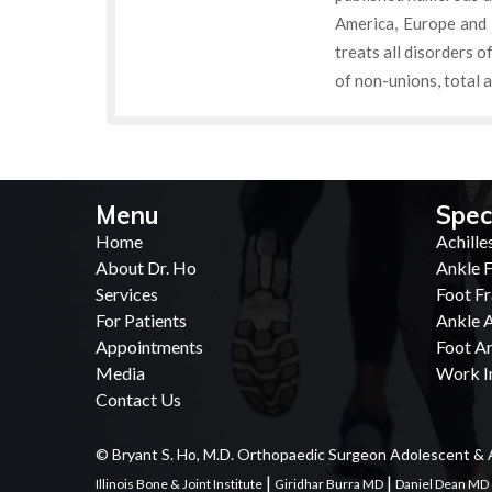
America, Europe and 
treats all disorders o
of non-unions, total a
Menu
Spec
Home
Achille
About Dr. Ho
Ankle F
Services
Foot Fr
For Patients
Ankle A
Appointments
Foot Ar
Media
Work In
Contact Us
© Bryant S. Ho, M.D. Orthopaedic Surgeon Adolescent & 
|
|
Illinois Bone & Joint Institute
Giridhar Burra MD
Daniel Dean MD