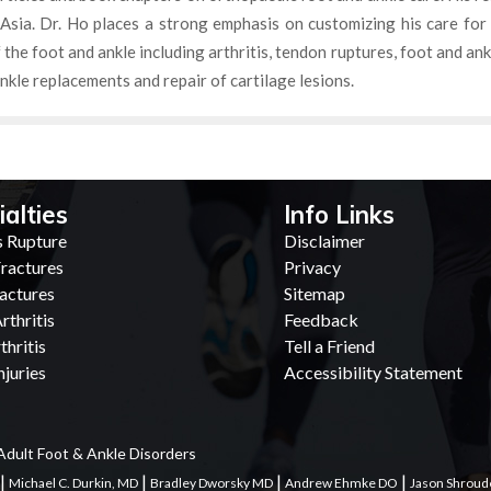
Asia. Dr. Ho places a strong emphasis on customizing his care for
f the foot and ankle including arthritis, tendon ruptures, foot and an
nkle replacements and repair of cartilage lesions.
ialties
Info Links
s Rupture
Disclaimer
ractures
Privacy
actures
Sitemap
rthritis
Feedback
thritis
Tell a Friend
juries
Accessibility Statement
Adult Foot & Ankle Disorders
|
|
|
|
Michael C. Durkin, MD
Bradley Dworsky MD
Andrew Ehmke DO
Jason Shroud