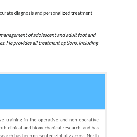
curate diagnosis and personalized treatment
ve management of adolescent and adult foot and
es. He provides all treatment options, including
ve training in the operative and non-operative
oth clinical and biomechanical research, and has
esearch has been presented globally across North