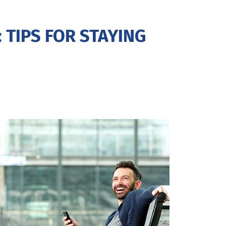
 TIPS FOR STAYING