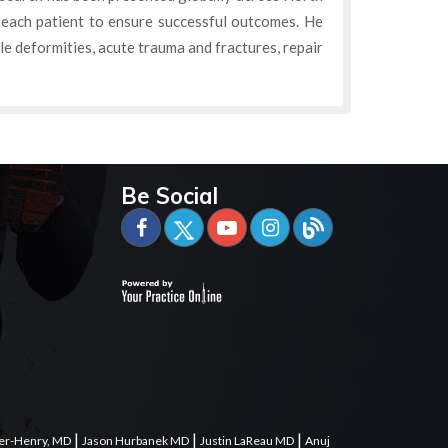
 each patient to ensure successful outcomes. He
kle deformities, acute trauma and fractures, repair
Be Social
|
|
|
er-Henry, MD
Jason Hurbanek MD
Justin LaReau MD
Anuj