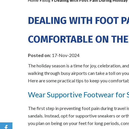
Home
»
Blog
» Dealing with Foot Pain During Holiday 
DEALING WITH FOOT P
COMFORTABLE ON THE
Posted on
:
17-Nov-2024
The holiday season is a time for joy, celebration, and
walking through busy airports can take a toll on your
Here are some practical tips to keep you comfortabl
Wear Supportive Footwear for S
The first step in preventing foot pain during travel i
sandals. Instead, opt for supportive sneakers or orth
you plan on being on your feet for long periods, con