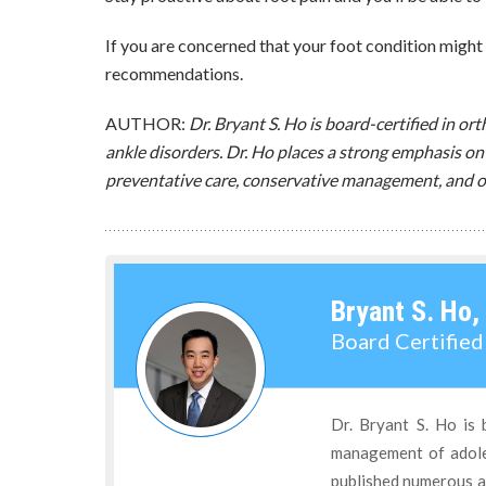
If you are concerned that your foot condition might 
recommendations.
AUTHOR:
Dr. Bryant S. Ho is board-certified in o
ankle disorders. Dr. Ho places a strong emphasis on
preventative care, conservative management, and o
Bryant S. Ho,
Board Certifie
Dr. Bryant S. Ho is 
management of adoles
published numerous ar