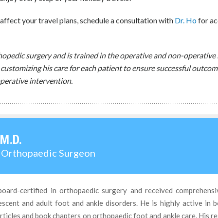
affect your travel plans, schedule a consultation with
Dr. Ho
for ac
rthopedic surgery and is trained in the operative and non-operati
 customizing his care for each patient to ensure successful outcom
perative intervention.
 M.D.
d Orthopaedic Surgeon
board-certified in orthopaedic surgery and received comprehensi
cent and adult foot and ankle disorders. He is highly active in b
ticles and book chapters on orthopaedic foot and ankle care. His r