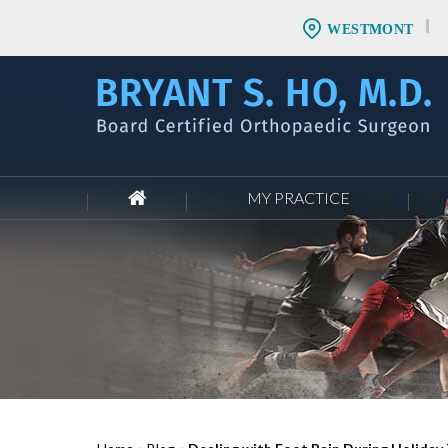
WESTMONT
MY PRACTICE