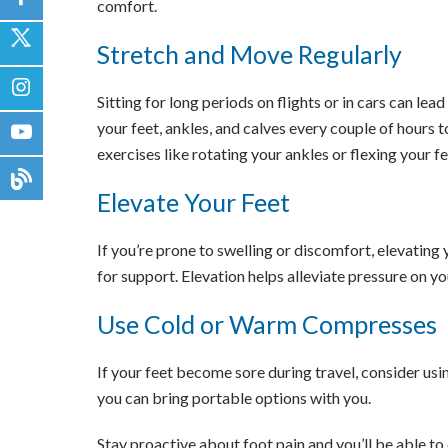
comfort.
Stretch and Move Regularly
Sitting for long periods on flights or in cars can lea
your feet, ankles, and calves every couple of hours 
exercises like rotating your ankles or flexing your f
Elevate Your Feet
If you’re prone to swelling or discomfort, elevating
for support. Elevation helps alleviate pressure on yo
Use Cold or Warm Compresses
If your feet become sore during travel, consider us
you can bring portable options with you.
Stay proactive about foot pain and you’ll be able to 