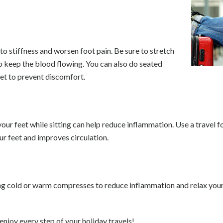
d to stiffness and worsen foot pain. Be sure to stretch
to keep the blood flowing. You can also do seated
eet to prevent discomfort.
 your feet while sitting can help reduce inflammation. Use a travel 
ur feet and improves circulation.
ing cold or warm compresses to reduce inflammation and relax your
enjoy every step of your holiday travels!