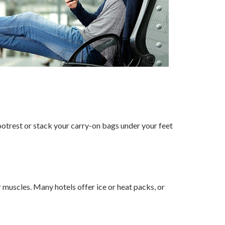
footrest or stack your carry-on bags under your feet
 muscles. Many hotels offer ice or heat packs, or