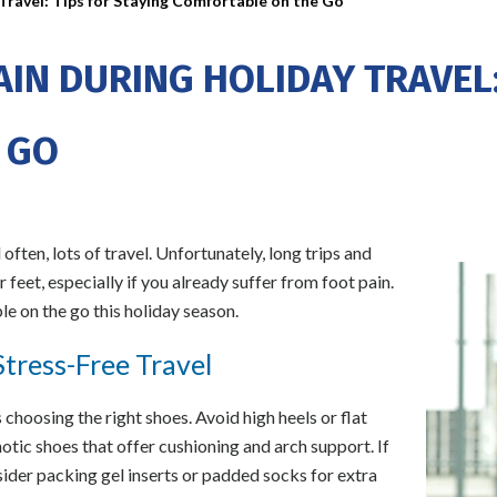
Travel: Tips for Staying Comfortable on the Go
AIN DURING HOLIDAY TRAVEL:
 GO
 often, lots of travel. Unfortunately, long trips and
 feet, especially if you already suffer from foot pain.
e on the go this holiday season.
tress-Free Travel
s choosing the right shoes. Avoid high heels or flat
otic shoes that offer cushioning and arch support. If
sider packing gel inserts or padded socks for extra