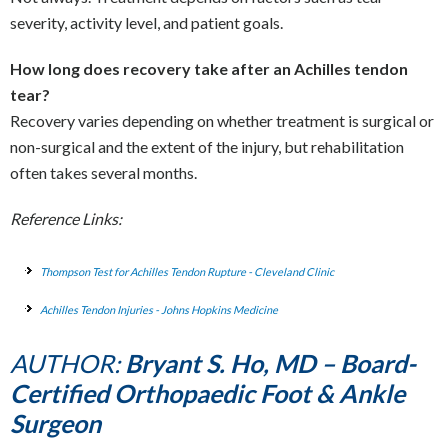
severity, activity level, and patient goals.
How long does recovery take after an Achilles tendon
tear?
Recovery varies depending on whether treatment is surgical or
non-surgical and the extent of the injury, but rehabilitation
often takes several months.
Reference Links:
Thompson Test for Achilles Tendon Rupture - Cleveland Clinic
Achilles Tendon Injuries - Johns Hopkins Medicine
AUTHOR:
Bryant S. Ho, MD – Board-
Certified Orthopaedic Foot & Ankle
Surgeon