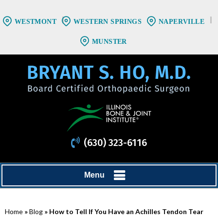
WESTMONT
WESTERN SPRINGS
NAPERVILLE
MUNSTER
(630) 323-6116
Menu
Home
»
Blog
» How to Tell If You Have an Achilles Tendon Tear