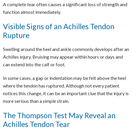
A complete tear often causes a significant loss of strength and
function almost immediately.
Visible Signs of an Achilles Tendon
Rupture
Swelling around the heel and ankle commonly develops after an
Achilles injury. Bruising may appear within hours or days and
can extend into the calf or foot.
In some cases, a gap or indentation may be felt above the heel
where the tendon has ruptured. Although not every patient
notices this change, it can be an important clue that the injury is
more serious than a simple strain.
The Thompson Test May Reveal an
Achilles Tendon Tear