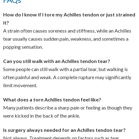
How do I know if I tore my Achilles tendon or just strained
it?
A strain often causes soreness and stiffness, while an Achilles
tear usually causes sudden pain, weakness, and sometimes a
popping sensation.
Can you still walk with an Achilles tendon tear?
Some people can still walk with a partial tear, but walking is
often painful and weak. A complete rupture may significantly
limit movement.
What does a torn Achilles tendon feel like?
Many patients describe a sharp pain or feeling as though they
were kicked in the back of the ankle.
Is surgery always needed for an Achilles tendon tear?
Not always. Treatment depends on factors such as tear