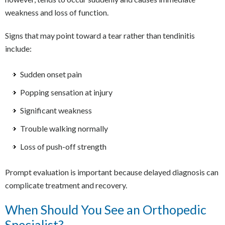
weakness and loss of function.
Signs that may point toward a tear rather than tendinitis
include:
Sudden onset pain
Popping sensation at injury
Significant weakness
Trouble walking normally
Loss of push-off strength
Prompt evaluation is important because delayed diagnosis can
complicate treatment and recovery.
When Should You See an Orthopedic
Specialist?