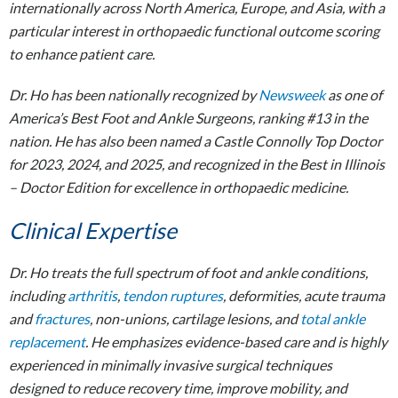
internationally across North America, Europe, and Asia, with a
particular interest in orthopaedic functional outcome scoring
to enhance patient care.
Dr. Ho has been nationally recognized by
Newsweek
as one of
America’s Best Foot and Ankle Surgeons, ranking #13 in the
nation. He has also been named a Castle Connolly Top Doctor
for 2023, 2024, and 2025, and recognized in the Best in Illinois
– Doctor Edition for excellence in orthopaedic medicine.
Clinical Expertise
Dr. Ho treats the full spectrum of foot and ankle conditions,
including
arthritis
,
tendon ruptures
, deformities, acute trauma
and
fractures
, non-unions, cartilage lesions, and
total ankle
replacement
. He emphasizes evidence-based care and is highly
experienced in minimally invasive surgical techniques
designed to reduce recovery time, improve mobility, and