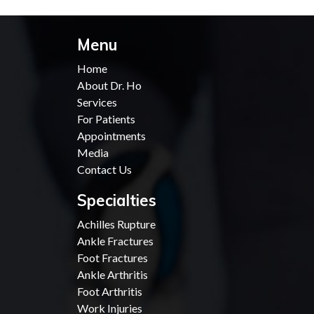
Menu
Home
About Dr. Ho
Services
For Patients
Appointments
Media
Contact Us
Specialties
Achilles Rupture
Ankle Fractures
Foot Fractures
Ankle Arthritis
Foot Arthritis
Work Injuries