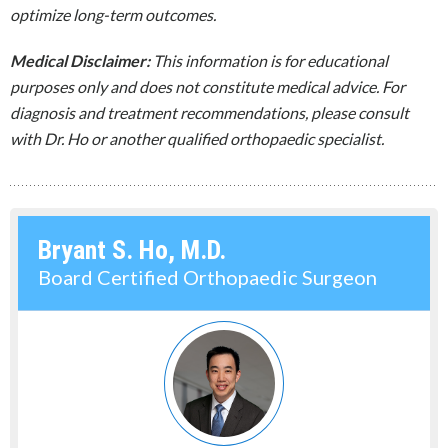
optimize long-term outcomes.
Medical Disclaimer:
This information is for educational
purposes only and does not constitute medical advice. For
diagnosis and treatment recommendations, please consult
with Dr. Ho or another qualified orthopaedic specialist.
Bryant S. Ho, M.D.
Board Certified Orthopaedic Surgeon