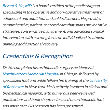
Bryant S. Ho, MD
is a board-certified orthopaedic surgeon
specializing in the operative and non-operative treatment of
adolescent and adult foot and ankle disorders. He provides
comprehensive, patient-centered care that spans preventative
strategies, conservative management, and advanced surgical
intervention, with a strong focus on individualized treatment
planning and functional recovery.
Credentials & Recognition
Dr. Ho completed his orthopaedic surgery residency at
Northwestern Memorial Hospital
in Chicago, followed by
specialized foot and ankle fellowship training at the
University
of Rochester
in New York. He is actively involved in clinical and
biomechanical research, with numerous peer-reviewed
publications and book chapters focused on orthopaedic foot
and ankle care. His research has been presented