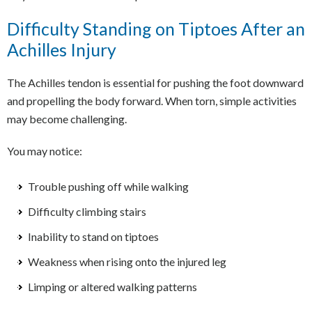
Difficulty Standing on Tiptoes After an
Achilles Injury
The Achilles tendon is essential for pushing the foot downward
and propelling the body forward. When torn, simple activities
may become challenging.
You may notice:
Trouble pushing off while walking
Difficulty climbing stairs
Inability to stand on tiptoes
Weakness when rising onto the injured leg
Limping or altered walking patterns