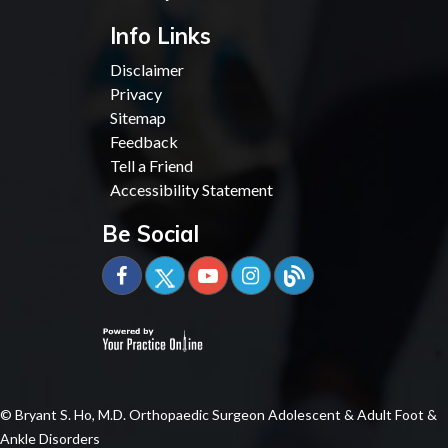
Info Links
Disclaimer
Privacy
Sitemap
Feedback
Tell a Friend
Accessibility Statement
Be Social
© Bryant S. Ho, M.D. Orthopaedic Surgeon Adolescent & Adult Foot &
Ankle Disorders