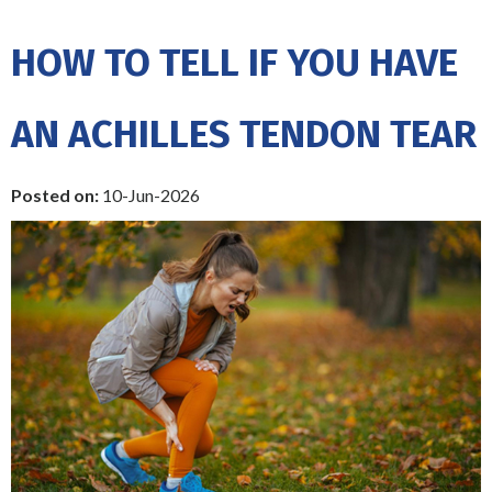
HOW TO TELL IF YOU HAVE
AN ACHILLES TENDON TEAR
Posted on
:
10-Jun-2026