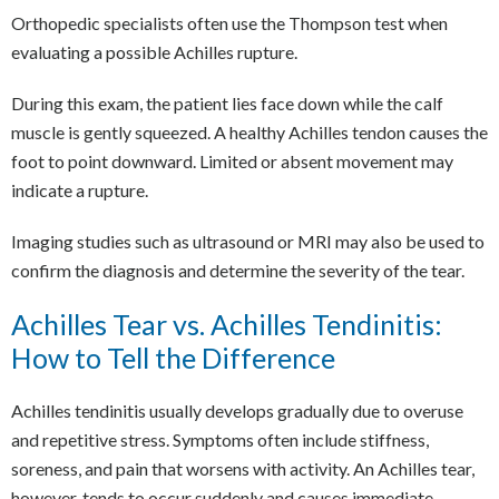
Orthopedic specialists often use the Thompson test when
evaluating a possible Achilles rupture.
During this exam, the patient lies face down while the calf
muscle is gently squeezed. A healthy Achilles tendon causes the
foot to point downward. Limited or absent movement may
indicate a rupture.
Imaging studies such as ultrasound or MRI may also be used to
confirm the diagnosis and determine the severity of the tear.
Achilles Tear vs. Achilles Tendinitis:
How to Tell the Difference
Achilles tendinitis usually develops gradually due to overuse
and repetitive stress. Symptoms often include stiffness,
soreness, and pain that worsens with activity. An Achilles tear,
however, tends to occur suddenly and causes immediate