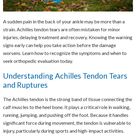
A sudden pain in the back of your ankle may be more than a
strain. Achilles tendon tears are often mistaken for minor
injuries, delaying treatment and recovery. Knowing the warning
signs early can help you take action before the damage
worsens. Learn how to recognize the symptoms and when to
seek orthopedic evaluation today.
Understanding Achilles Tendon Tears
and Ruptures
The Achilles tendon is the strong band of tissue connecting the
calf muscles to the heel bone. It plays a critical role in walking,
running, jumping, and pushing off the foot. Because it handles
significant force during movement, the tendon is vulnerable to
injury, particularly during sports and high-impact activities.