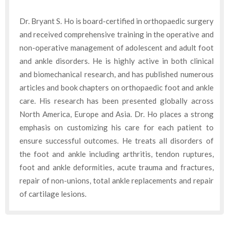
Dr. Bryant S. Ho is board-certified in orthopaedic surgery
and received comprehensive training in the operative and
non-operative management of adolescent and adult foot
and ankle disorders. He is highly active in both clinical
and biomechanical research, and has published numerous
articles and book chapters on orthopaedic foot and ankle
care. His research has been presented globally across
North America, Europe and Asia. Dr. Ho places a strong
emphasis on customizing his care for each patient to
ensure successful outcomes. He treats all disorders of
the foot and ankle including arthritis, tendon ruptures,
foot and ankle deformities, acute trauma and fractures,
repair of non-unions, total ankle replacements and repair
of cartilage lesions.