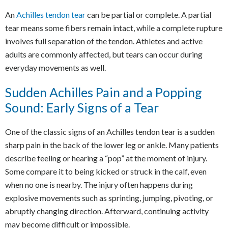
An
Achilles tendon tear
can be partial or complete. A partial
tear means some fibers remain intact, while a complete rupture
involves full separation of the tendon. Athletes and active
adults are commonly affected, but tears can occur during
everyday movements as well.
Sudden Achilles Pain and a Popping
Sound: Early Signs of a Tear
One of the classic signs of an Achilles tendon tear is a sudden
sharp pain in the back of the lower leg or ankle. Many patients
describe feeling or hearing a “pop” at the moment of injury.
Some compare it to being kicked or struck in the calf, even
when no one is nearby. The injury often happens during
explosive movements such as sprinting, jumping, pivoting, or
abruptly changing direction. Afterward, continuing activity
may become difficult or impossible.