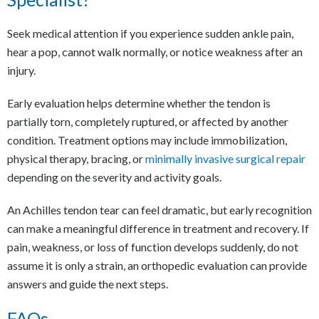
Seek medical attention if you experience sudden ankle pain,
hear a pop, cannot walk normally, or notice weakness after an
injury.
Early evaluation helps determine whether the tendon is
partially torn, completely ruptured, or affected by another
condition. Treatment options may include immobilization,
physical therapy, bracing, or
minimally invasive surgical repair
depending on the severity and activity goals.
An Achilles tendon tear can feel dramatic, but early recognition
can make a meaningful difference in treatment and recovery. If
pain, weakness, or loss of function develops suddenly, do not
assume it is only a strain, an orthopedic evaluation can provide
answers and guide the next steps.
FAQs