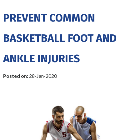
PREVENT COMMON
BASKETBALL FOOT AND
ANKLE INJURIES
Posted on
:
28-Jan-2020