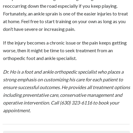
reoccurring down the road especially if you keep playing.
Fortunately, an ankle sprain is one of the easier injuries to treat
at home. Feel free to start training on your own as long as you
don’t have severe or increasing pain.
If the injury becomes a chronic issue or the pain keeps getting
worse, then it might be time to seek treatment from an
orthopedic foot and ankle specialist.
Dr. Ho is a foot and ankle orthopedic specialist who places a
strong emphasis on customizing his care for each patient to
ensure successful outcomes. He provides all treatment options
including preventative care, conservative management and
operative intervention. Call (630) 323-6116 to book your
appointment.