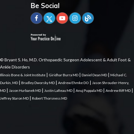
Be Social
© Bryant S. Ho, M.D. Orthopaedic Surgeon Adolescent & Adult Foot &
Ankle Disorders
|
|
|
Illinois Bone & Joint Institute
Giridhar Burra MD
Daniel Dean MD
Michael C.
|
|
|
Durkin, MD
Bradley Dworsky MD
Andrew Ehmke DO
Jason Shrouder-Henry,
|
|
|
|
|
MD
Jason Hurbanek MD
Justin LaReau MD
Anuj Puppala MD
Andrew Riff MD
|
Jeffrey Staron MD
Robert Thorsness MD