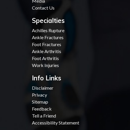
Media
Contact Us
Specialties
Achilles Rupture
Ankle Fractures
Foot Fractures
Ankle Arthritis
Foot Arthritis
Work Injuries
Info Links
Disclaimer
Privacy
Sitemap
Feedback
Tell a Friend
Accessibility Statement