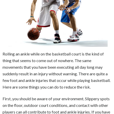
Rolling an ankle while on the basketball court is the kind of
thing that seems to come out of nowhere. The same
movements that you have been executing all day long may
suddenly result in an injury without warning. There are quite a
few foot and ankle injuries that occur while playing basketball.
Here are some things you can do to reduce the risk.
First, you should be aware of your environment. Slippery spots
on the floor, outdoor court conditions, and contact with other
players can all contribute to foot and ankle injuries. If you have