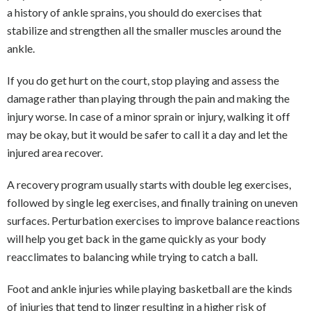
a history of ankle sprains, you should do exercises that
stabilize and strengthen all the smaller muscles around the
ankle.
If you do get hurt on the court, stop playing and assess the
damage rather than playing through the pain and making the
injury worse. In case of a minor sprain or injury, walking it off
may be okay, but it would be safer to call it a day and let the
injured area recover.
A recovery program usually starts with double leg exercises,
followed by single leg exercises, and finally training on uneven
surfaces. Perturbation exercises to improve balance reactions
will help you get back in the game quickly as your body
reacclimates to balancing while trying to catch a ball.
Foot and ankle injuries while playing basketball are the kinds
of injuries that tend to linger resulting in a higher risk of