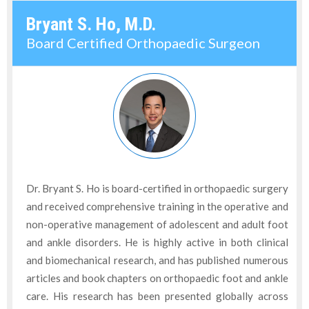
Bryant S. Ho, M.D.
Board Certified Orthopaedic Surgeon
Dr. Bryant S. Ho is board-certified in orthopaedic surgery
and received comprehensive training in the operative and
non-operative management of adolescent and adult foot
and ankle disorders. He is highly active in both clinical
and biomechanical research, and has published numerous
articles and book chapters on orthopaedic foot and ankle
care. His research has been presented globally across