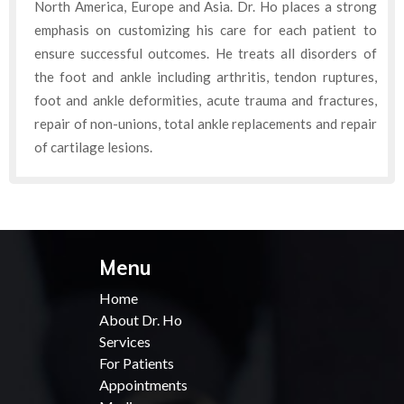
North America, Europe and Asia. Dr. Ho places a strong
emphasis on customizing his care for each patient to
ensure successful outcomes. He treats all disorders of
the foot and ankle including arthritis, tendon ruptures,
foot and ankle deformities, acute trauma and fractures,
repair of non-unions, total ankle replacements and repair
of cartilage lesions.
Menu
Home
About Dr. Ho
Services
For Patients
Appointments