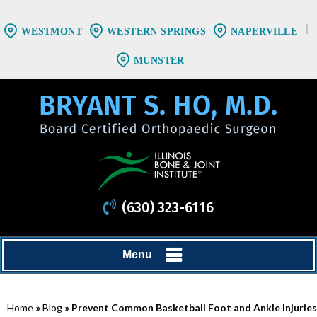
WESTMONT
WESTERN SPRINGS
NAPERVILLE
MUNSTER
(630) 323-6116
Menu
Home
»
Blog
» Prevent Common Basketball Foot and Ankle Injuries