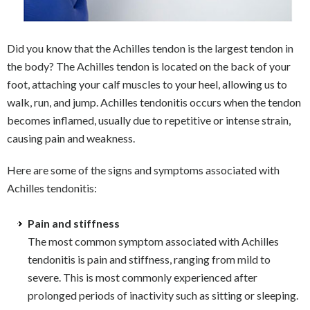
Did you know that the Achilles tendon is the largest tendon in
the body? The Achilles tendon is located on the back of your
foot, attaching your calf muscles to your heel, allowing us to
walk, run, and jump. Achilles tendonitis occurs when the tendon
becomes inflamed, usually due to repetitive or intense strain,
causing pain and weakness.
Here are some of the signs and symptoms associated with
Achilles tendonitis:
Pain and stiffness
The most common symptom associated with Achilles
tendonitis is pain and stiffness, ranging from mild to
severe. This is most commonly experienced after
prolonged periods of inactivity such as sitting or sleeping.