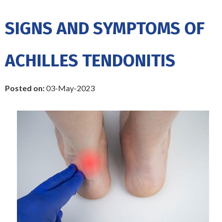
SIGNS AND SYMPTOMS OF
ACHILLES TENDONITIS
Posted on
:
03-May-2023