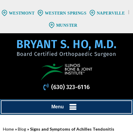
WESTMONT
WESTERN SPRINGS
NAPERVILLE
MUNSTER
(630) 323-6116
Menu
Home
»
Blog
» Signs and Symptoms of Achilles Tendonitis