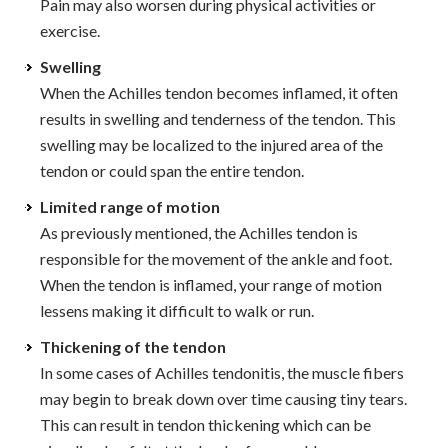
Pain may also worsen during physical activities or
exercise.
Swelling
When the Achilles tendon becomes inflamed, it often
results in swelling and tenderness of the tendon. This
swelling may be localized to the injured area of the
tendon or could span the entire tendon.
Limited range of motion
As previously mentioned, the Achilles tendon is
responsible for the movement of the ankle and foot.
When the tendon is inflamed, your range of motion
lessens making it difficult to walk or run.
Thickening of the tendon
In some cases of Achilles tendonitis, the muscle fibers
may begin to break down over time causing tiny tears.
This can result in tendon thickening which can be