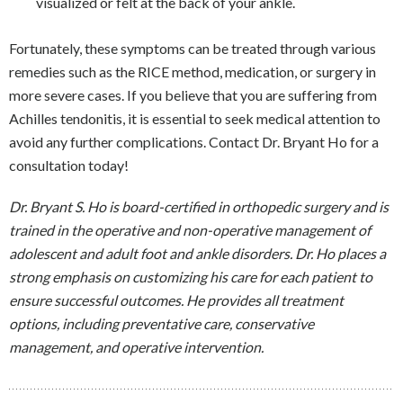
visualized or felt at the back of your ankle.
Fortunately, these symptoms can be treated through various
remedies such as the RICE method, medication, or surgery in
more severe cases. If you believe that you are suffering from
Achilles tendonitis, it is essential to seek medical attention to
avoid any further complications. Contact Dr. Bryant Ho for a
consultation today!
Dr. Bryant S. Ho is board-certified in orthopedic surgery and is
trained in the operative and non-operative management of
adolescent and adult foot and ankle disorders. Dr. Ho places a
strong emphasis on customizing his care for each patient to
ensure successful outcomes. He provides all treatment
options, including preventative care, conservative
management, and operative intervention.