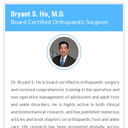
Bryant S. Ho, M.D.
Board Certified Orthopaedic Surgeon
Dr. Bryant S. Ho is board-certified in orthopaedic surgery
and received comprehensive training in the operative and
non-operative management of adolescent and adult foot
and ankle disorders. He is highly active in both clinical
and biomechanical research, and has published numerous
articles and book chapters on orthopaedic foot and ankle
care. His research has been presented globally across