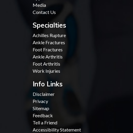
Media
Contact Us
Specialties
Achilles Rupture
Ankle Fractures
Foot Fractures
Ankle Arthritis
Foot Arthritis
Work Injuries
Info Links
Disclaimer
Privacy
Sitemap
Feedback
Tell a Friend
Accessibility Statement