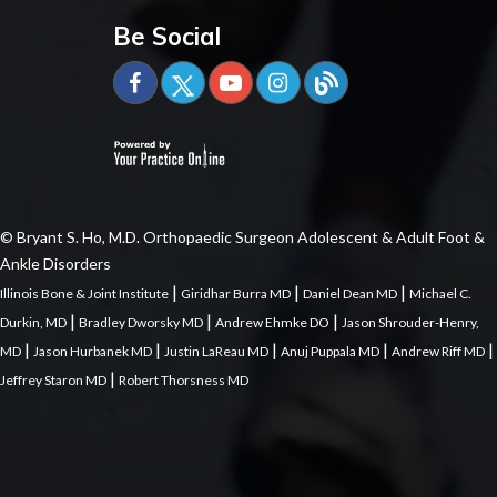
Be Social
© Bryant S. Ho, M.D. Orthopaedic Surgeon Adolescent & Adult Foot &
Ankle Disorders
|
|
|
Illinois Bone & Joint Institute
Giridhar Burra MD
Daniel Dean MD
Michael C.
|
|
|
Durkin, MD
Bradley Dworsky MD
Andrew Ehmke DO
Jason Shrouder-Henry,
|
|
|
|
|
MD
Jason Hurbanek MD
Justin LaReau MD
Anuj Puppala MD
Andrew Riff MD
|
Jeffrey Staron MD
Robert Thorsness MD