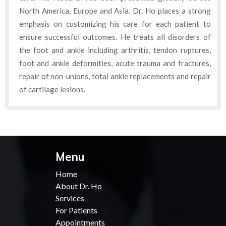
North America, Europe and Asia. Dr. Ho places a strong
emphasis on customizing his care for each patient to
ensure successful outcomes. He treats all disorders of
the foot and ankle including arthritis, tendon ruptures,
foot and ankle deformities, acute trauma and fractures,
repair of non-unions, total ankle replacements and repair
of cartilage lesions.
Menu
Home
About Dr. Ho
Services
For Patients
Appointments