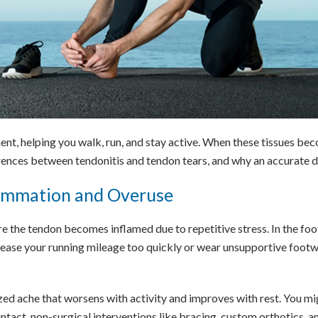
ent, helping you walk, run, and stay active. When these tissues bec
erences between tendonitis and tendon tears, and why an accurate d
lammation and Overuse
re the tendon becomes inflamed due to repetitive stress. In the fo
rease your running mileage too quickly or wear unsupportive footw
ized ache that worsens with activity and improves with rest. You mi
tact, non-surgical interventions like bracing, custom orthotics, an