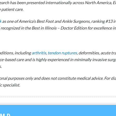
earch has been presented internationally across North America, Eur
patient care.
k
as one of America’s Best Foot and Ankle Surgeons, ranking #13 i
ecognized in the Best in Illinois – Doctor Edition for excellence i
nditions, including
arthritis
,
tendon ruptures
, deformities, acute 
e-based care and is highly experienced in minimally invasive surg
.
ional purposes only and does not constitute medical advice. For 
 specialist.