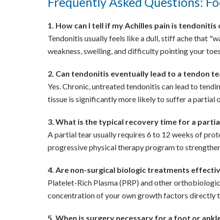
Frequently Asked Questions: Fo
1. How can I tell if my Achilles pain is tendonitis
Tendonitis usually feels like a dull, stiff ache tha
weakness, swelling, and difficulty pointing your toes
2. Can tendonitis eventually lead to a tendon t
Yes. Chronic, untreated tendonitis can lead to tend
tissue is significantly more likely to suffer a partial 
3. What is the typical recovery time for a parti
A partial tear usually requires 6 to 12 weeks of pro
progressive physical therapy program to strengthen
4. Are non-surgical biologic treatments effecti
Platelet-Rich Plasma (PRP) and other orthobiologics 
concentration of your own growth factors directly to
5. When is surgery necessary for a foot or ankl