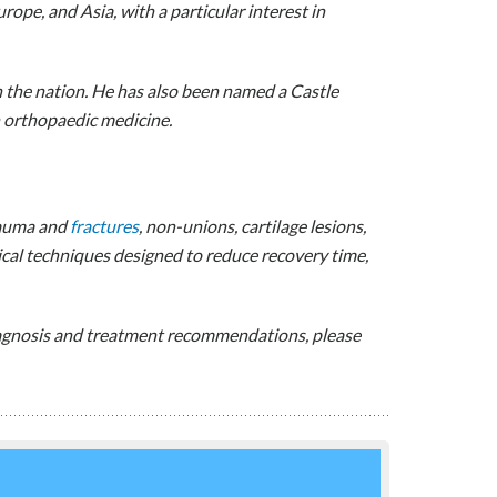
ope, and Asia, with a particular interest in
n the nation. He has also been named a Castle
n orthopaedic medicine.
trauma and
fractures
, non-unions, cartilage lesions,
ical techniques designed to reduce recovery time,
diagnosis and treatment recommendations, please