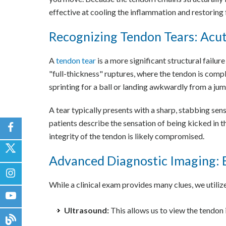
effective at cooling the inflammation and restoring 
Recognizing Tendon Tears: Acu
A
tendon tear
is a more significant structural failur
"full-thickness" ruptures, where the tendon is compl
sprinting for a ball or landing awkwardly from a jum
A tear typically presents with a sharp, stabbing sen
patients describe the sensation of being kicked in th
integrity of the tendon is likely compromised.
Advanced Diagnostic Imaging: 
While a clinical exam provides many clues, we utili
Ultrasound:
This allows us to view the tendon i