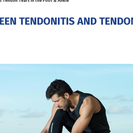
d Tendon Tears in the Foot & Ankle
EEN TENDONITIS AND TENDON