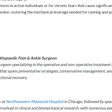
es in active individuals or for chronic tears that cause significan
tendon, restoring the mechanical leverage needed for running and j
rthopaedic Foot & Ankle Surgeon
urgeon specializing in the operative and non-operative treatment 
hat spans preventative strategies, conservative management, and 
tional recovery.
y at
Northwestern Memorial Hospital
in Chicago, followed by speci
 involved in clinical and biomechanical research, with numerous p