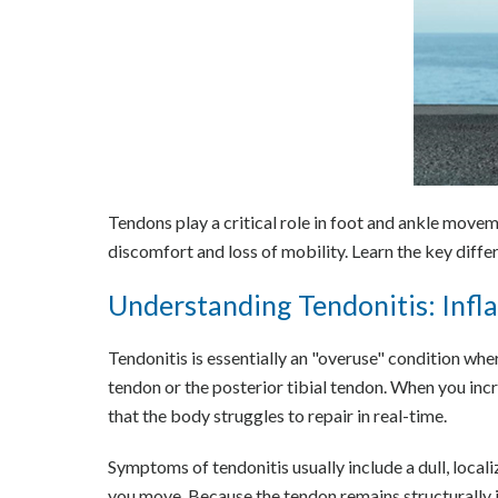
Tendons play a critical role in foot and ankle movem
discomfort and loss of mobility. Learn the key diff
Understanding Tendonitis: Inf
Tendonitis is essentially an "overuse" condition whe
tendon or the posterior tibial tendon. When you inc
that the body struggles to repair in real-time.
Symptoms of tendonitis usually include a dull, local
you move. Because the tendon remains structurally in