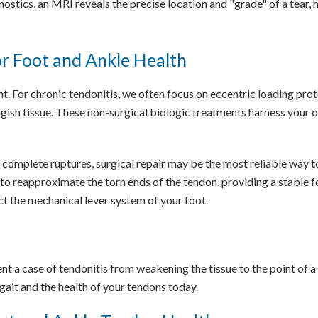
stics, an MRI reveals the precise location and "grade" of a tear, h
r Foot and Ankle Health
ent. For chronic tendonitis, we often focus on eccentric loading pr
ggish tissue. These non-surgical biologic treatments harness your 
complete ruptures, surgical repair may be the most reliable way t
to reapproximate the torn ends of the tendon, providing a stable 
ect the mechanical lever system of your foot.
nt a case of tendonitis from weakening the tissue to the point of a 
ait and the health of your tendons today.