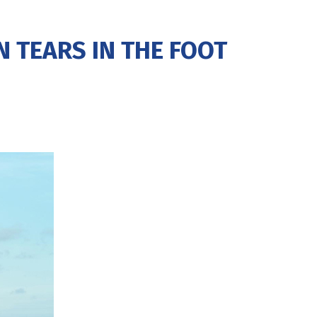
 TEARS IN THE FOOT