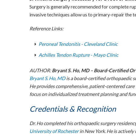
Surgery is generally recommended for complete ruptur
invasive techniques allow us to primary-repair the 
Reference Links:
Peroneal Tendonitis - Cleveland Clinic
Achilles Tendon Rupture - Mayo Clinic
AUTHOR:
Bryant S. Ho, MD – Board-Certified O
Bryant S. Ho, MD
is a board-certified orthopaedic s
He provides comprehensive, patient-centered care t
focus on individualized treatment planning and func
Credentials & Recognition
Dr. Ho completed his orthopaedic surgery residenc
University of Rochester
in New York. He is actively