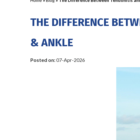
Home
»
Blog
» The Difference Between Tendonitis an
THE DIFFERENCE BETW
& ANKLE
Posted on
:
07-Apr-2026