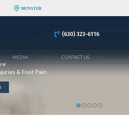
MUNSTER
(630) 323-6116
MEDIA
CONTACT US
are
juries & Foot Pain
t
t
t
t
t