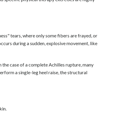
kness" tears, where only some fibers are frayed, or
 occurs during a sudden, explosive movement, like
In the case of a complete Achilles rupture, many
rform a single-leg heel raise, the structural
kin.