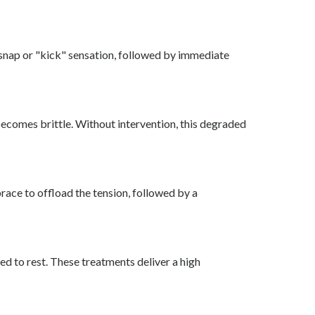
p snap or "kick" sensation, followed by immediate
becomes brittle. Without intervention, this degraded
brace to offload the tension, followed by a
ed to rest. These treatments deliver a high