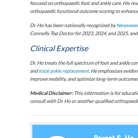
focused on orthopaedic foot and ankle care. His res
orthopaedic functional outcome scoring to enhance 
Dr. Ho has been nationally recognized by
Newswee
Connolly Top Doctor for 2023, 2024, and 2025, and r
Clinical Expertise
Dr. Ho treats the full spectrum of foot and ankle co
and
total ankle replacement
. He emphasizes evidenc
improve mobility, and optimize long-term outcomes
Medical Disclaimer:
This information is for educat
consult with Dr. Ho or another qualified orthopaedic