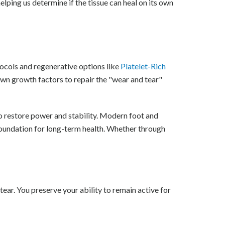
elping us determine if the tissue can heal on its own
otocols and regenerative options like
Platelet-Rich
own growth factors to repair the "wear and tear"
o restore power and stability. Modern foot and
foundation for long-term health. Whether through
tear. You preserve your ability to remain active for