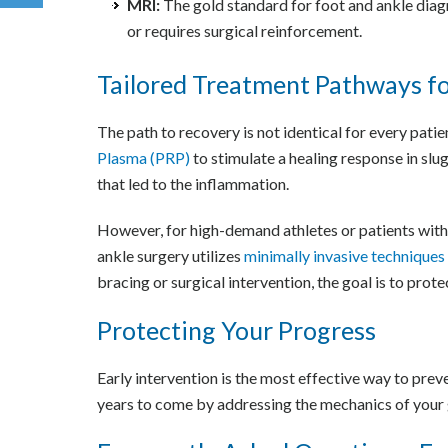
MRI:
The gold standard for foot and ankle diagno
or requires surgical reinforcement.
Tailored Treatment Pathways fo
The path to recovery is not identical for every pati
Plasma (PRP)
to stimulate a healing response in slu
that led to the inflammation.
However, for high-demand athletes or patients with 
ankle surgery utilizes
minimally invasive techniques
bracing or surgical intervention, the goal is to prot
Protecting Your Progress
Early intervention is the most effective way to preve
years to come by addressing the mechanics of your g