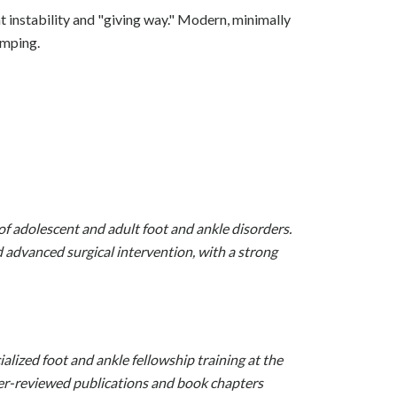
t instability and "giving way." Modern, minimally
umping.
of adolescent and adult foot and ankle disorders.
advanced surgical intervention, with a strong
alized foot and ankle fellowship training at the
eer-reviewed publications and book chapters