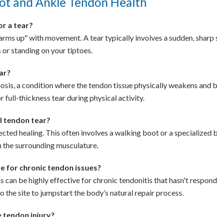
ot and Ankle Tendon Health
 or a tear?
t "warms up" with movement. A tear typically involves a sudden, shar
 or standing on your tiptoes.
ear?
inosis, a condition where the tendon tissue physically weakens and 
or full-thickness tear during physical activity.
al tendon tear?
tected healing. This often involves a walking boot or a specialized 
 the surrounding musculature.
ve for chronic tendon issues?
can be highly effective for chronic tendonitis that hasn't respond
 the site to jumpstart the body’s natural repair process.
e tendon injury?