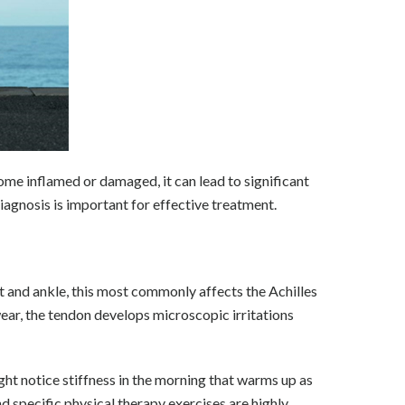
ome inflamed or damaged, it can lead to significant
iagnosis is important for effective treatment.
ot and ankle, this most commonly affects the Achilles
ear, the tendon develops microscopic irritations
ght notice stiffness in the morning that warms up as
d specific physical therapy exercises are highly