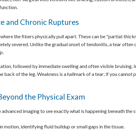
function.
te and Chronic Ruptures
e where the fibers physically pull apart. These can be "partial-thic
etely severed. Unlike the gradual onset of tendonitis, a tear often
p.
sation, followed by immediate swelling and often visible bruising. 
e back of the leg. Weakness is a hallmark of a tear; if you cannot pe
Beyond the Physical Exam
ze advanced imaging to see exactly what is happening beneath the s
n motion, identifying fluid buildup or small gaps in the tissue.