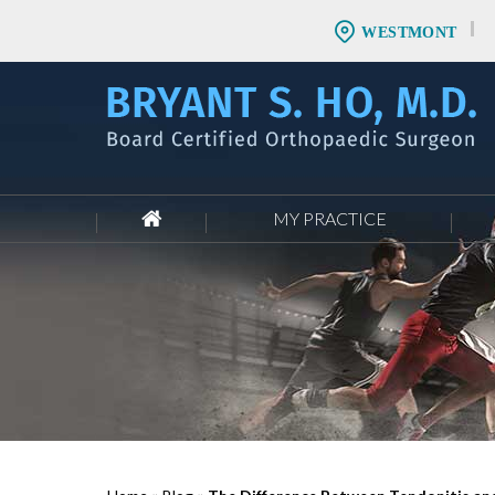
WESTMONT
MY PRACTICE