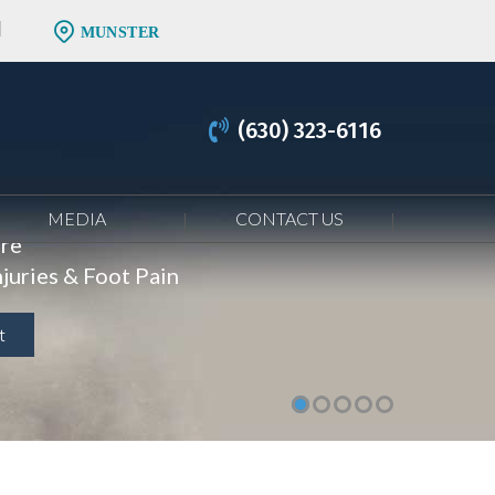
MUNSTER
(630) 323-6116
MEDIA
CONTACT US
are
juries & Foot Pain
t
t
t
t
t