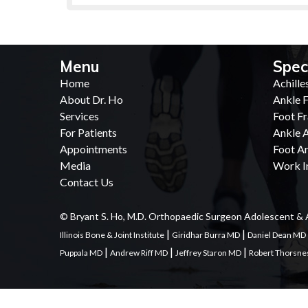
Menu
Spec
Home
Achille
About Dr. Ho
Ankle F
Services
Foot Fr
For Patients
Ankle A
Appointments
Foot Ar
Media
Work In
Contact Us
© Bryant S. Ho, M.D. Orthopaedic Surgeon Adolescent & 
|
|
Illinois Bone & Joint Institute
Giridhar Burra MD
Daniel Dean MD
|
|
|
Puppala MD
Andrew Riff MD
Jeffrey Staron MD
Robert Thorsn