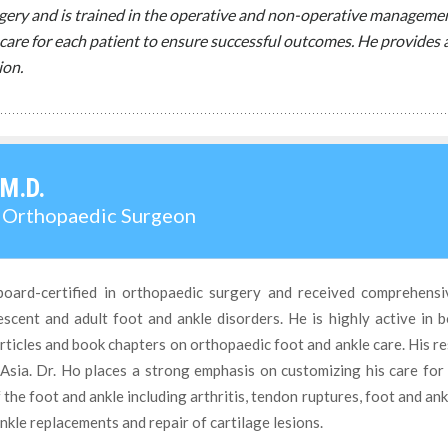
urgery and is trained in the operative and non-operative managemen
care for each patient to ensure successful outcomes. He provides a
ion.
 M.D.
d Orthopaedic Surgeon
board-certified in orthopaedic surgery and received comprehensi
cent and adult foot and ankle disorders. He is highly active in b
ticles and book chapters on orthopaedic foot and ankle care. His r
Asia. Dr. Ho places a strong emphasis on customizing his care for
f the foot and ankle including arthritis, tendon ruptures, foot and an
nkle replacements and repair of cartilage lesions.