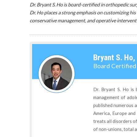
Dr. Bryant S. Ho is board-certified in orthopedic s
Dr. Ho places a strong emphasis on customizing his 
conservative management, and operative intervent
Bryant S. Ho,
Board Certifie
Dr. Bryant S. Ho is 
management of adoles
published numerous ar
America, Europe and 
treats all disorders o
of non-unions, total a