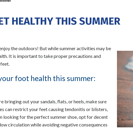
Summer
EET HEALTHY THIS SUMMER
 enjoy the outdoors! But while summer activities may be
ealth. It is important to take proper precautions and
feet.
your foot health this summer:
bringing out your sandals, flats, or heels, make sure
 can restrict your feet causing tendonitis or blisters,
hen looking for the perfect summer shoe, opt for decent
low circulation while avoiding negative consequences