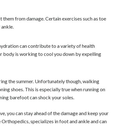
ect them from damage. Certain exercises such as toe
 ankle.
ydration can contribute to a variety of health
ur body is working to cool you down by expelling
uring the summer. Unfortunately though, walking
ning shoes. This is especially true when running on
nning barefoot can shock your soles.
ove, you can stay ahead of the damage and keep your
e Orthopedics, specializes in foot and ankle and can