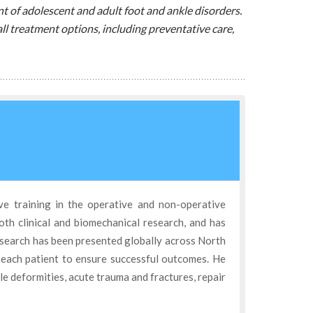
t of adolescent and adult foot and ankle disorders.
ll treatment options, including preventative care,
ve training in the operative and non-operative
oth clinical and biomechanical research, and has
esearch has been presented globally across North
 each patient to ensure successful outcomes. He
kle deformities, acute trauma and fractures, repair