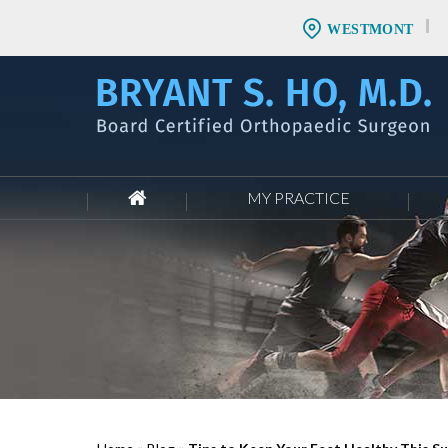
WESTMONT
MY PRACTICE