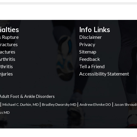
ialties
Info Links
s Rupture
Disclaimer
ractures
Privacy
actures
Sitemap
rthritis
Feedback
thritis
Tell a Friend
juries
Accessibility Statement
Adult Foot & Ankle Disorders
|
|
|
|
Michael C. Durkin, MD
Bradley Dworsky MD
Andrew Ehmke DO
Jason Shroud
ess MD