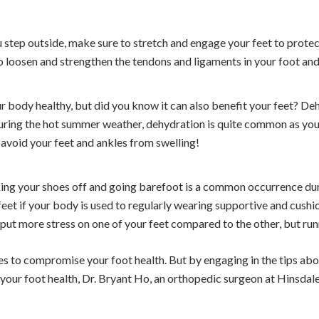
ou step outside, make sure to stretch and engage your feet to prot
 to loosen and strengthen the tendons and ligaments in your foot and
r body healthy, but did you know it can also benefit your feet? Deh
. During the hot summer weather, dehydration is quite common as yo
 avoid your feet and ankles from swelling!
aking your shoes off and going barefoot is a common occurrence d
eet if your body is used to regularly wearing supportive and cushio
 put more stress on one of your feet compared to the other, but ru
es to compromise your foot health. But by engaging in the tips ab
 your foot health, Dr. Bryant Ho, an orthopedic surgeon at Hinsdal