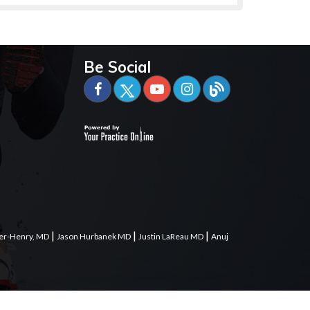
Be Social
|
|
|
er-Henry, MD
Jason Hurbanek MD
Justin LaReau MD
Anuj