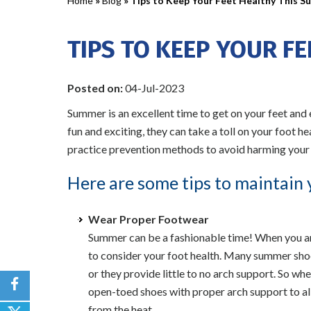
Home
»
Blog
» Tips to Keep Your Feet Healthy This 
TIPS TO KEEP YOUR F
Posted on
:
04-Jul-2023
Summer is an excellent time to get on your feet and
fun and exciting, they can take a toll on your foot h
practice prevention methods to avoid harming your 
Here are some tips to maintain 
Wear Proper Footwear
Summer can be a fashionable time! When you are 
to consider your foot health. Many summer shoes
or they provide little to no arch support. So w
open-toed shoes with proper arch support to al
from the heat.