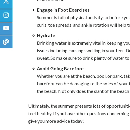
Engage in Foot Exercises
Summer is full of physical activity so before y
curls, toe spreads, and ankle rotation will help
Hydrate
Drinking water is extremely vital in keeping you
issues including causing swelling in your feet
sweat. So make sure to drink plenty of water to
Avoid Going Barefoot
Whether you are at the beach, pool, or park, t
barefoot can be damaging to the soles of your f
the beach. Not only does the slant of the beach
Ultimately, the summer presents lots of opportuniti
feet healthy. If you have other questions concerning
give you more advice today!