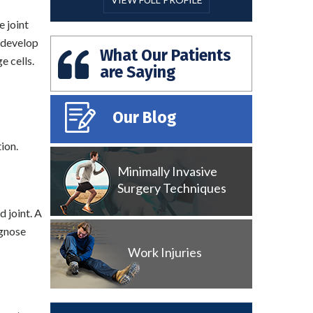
e joint
o develop
What Our Patients
e cells.
are Saying
Our Blog
ion.
Minimally Invasive
Surgery Techniques
d joint. A
agnose
Work Injuries