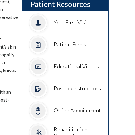
ids),
Patient Resources
to
nservative
Your First Visit
r
Patient Forms
nt’s skin
magnify
o a
Educational Videos
s, knives
Post-op Instructions
ith an
post-
Online Appointment
Rehabilitation