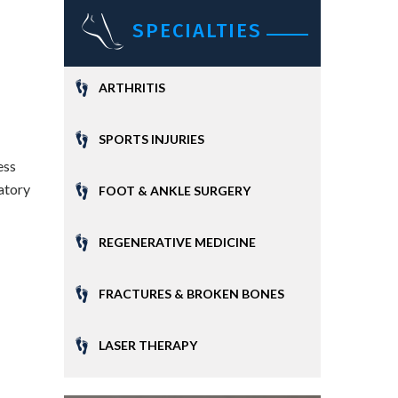
SPECIALTIES
ARTHRITIS
SPORTS INJURIES
ess
matory
FOOT & ANKLE SURGERY
REGENERATIVE MEDICINE
FRACTURES & BROKEN BONES
LASER THERAPY