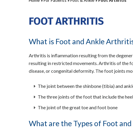
Home
»
For Patients
»
Foot & Ankle
» Foot Arthritis
FOOT ARTHRITIS
What is Foot and Ankle Arthriti
Arthritis is inflammation resulting from the degenerat
resulting in restricted movements. Arthritis of the f
disease, or congenital deformity. The foot joints m
The joint between the shinbone (tibia) and ankl
The three joints of the foot that include the he
The joint of the great toe and foot bone
What are the Types of Foot and 