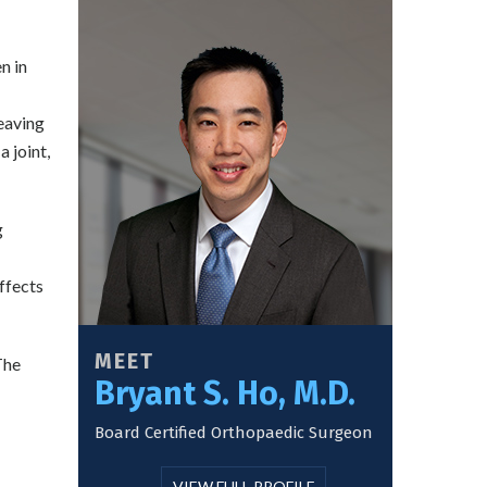
n in
leaving
 joint,
g
ffects
MEET
The
Bryant S. Ho, M.D.
Board Certified Orthopaedic Surgeon
VIEW FULL PROFILE