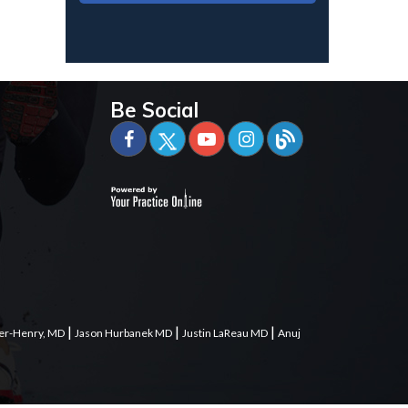
Be Social
|
|
|
er-Henry, MD
Jason Hurbanek MD
Justin LaReau MD
Anuj