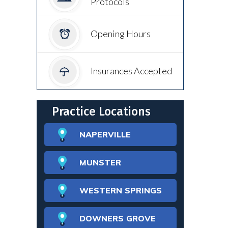
Protocols
Opening Hours
Insurances Accepted
Practice Locations
NAPERVILLE
MUNSTER
WESTERN SPRINGS
DOWNERS GROVE