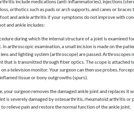
thritis include medications (anti-inflammatories), injections (stero
loss, orthotics such as pads or arch supports, and canes or braces 
t foot and ankle arthritis if your symptoms do not improve with co
oot and ankle includes:
edure during which the internal structure of a joint is examined fo
 In arthroscopic examination, a small incision is made on the patie
l lens and lighting system (arthroscope) are passed. Arthroscopes 
ght that is transmitted through fiber optics. The scope is attached t
en on a television monitor. Your surgeon can then use probes, forcep
, inflamed tissue or bony outgrowths (spurs).
e, your surgeon removes the damaged ankle joint and replaces it w
joint is severely damaged by osteoarthritis, rheumatoid arthritis or 
 to relieve pain and restore the normal function of the ankle joint.