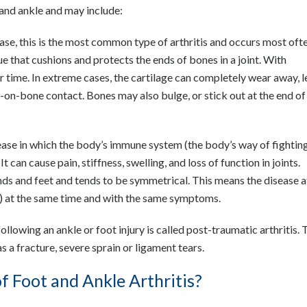
t and ankle and may include:
ease, this is the most common type of arthritis and occurs most ofte
sue that cushions and protects the ends of bones in a joint. With
er time. In extreme cases, the cartilage can completely wear away, 
-on-bone contact. Bones may also bulge, or stick out at the end of a
ase in which the body’s immune system (the body’s way of fightin
t can cause pain, stiffness, swelling, and loss of function in joints.
ands and feet and tends to be symmetrical. This means the disease a
t) at the same time and with the same symptoms.
ollowing an ankle or foot injury is called post-traumatic arthritis. 
 a fracture, severe sprain or ligament tears.
 Foot and Ankle Arthritis?