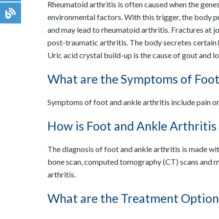
Rheumatoid arthritis is often caused when the genes 
environmental factors. With this trigger, the body 
and may lead to rheumatoid arthritis. Fractures at j
post-traumatic arthritis. The body secretes certain 
Uric acid crystal build-up is the cause of gout and l
What are the Symptoms of Foot 
Symptoms of foot and ankle arthritis include pain or 
How is Foot and Ankle Arthriti
The diagnosis of foot and ankle arthritis is made wit
bone scan, computed tomography (CT) scans and ma
arthritis.
What are the Treatment Options