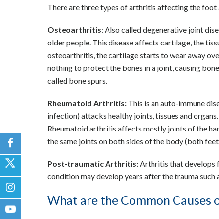
There are three types of arthritis affecting the foo
Osteoarthritis
: Also called degenerative joint dis
older people. This disease affects cartilage, the tis
osteoarthritis, the cartilage starts to wear away ov
nothing to protect the bones in a joint, causing bone
called bone spurs.
Rheumatoid Arthritis:
This is an auto-immune dise
infection) attacks healthy joints, tissues and organs. I
Rheumatoid arthritis affects mostly joints of the h
the same joints on both sides of the body (both fee
Post-traumatic Arthritis:
Arthritis that develops f
condition may develop years after the trauma such as
What are the Common Causes of