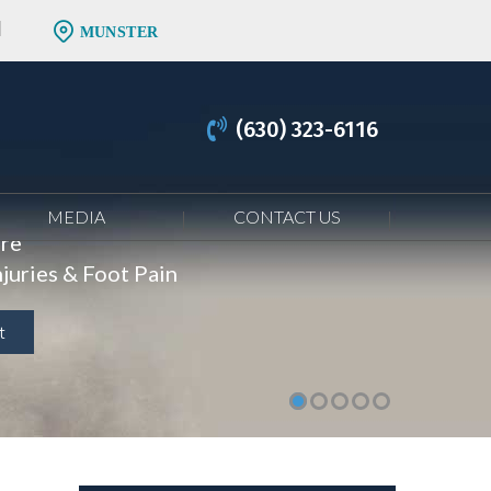
MUNSTER
(630) 323-6116
MEDIA
CONTACT US
are
juries & Foot Pain
t
t
t
t
t