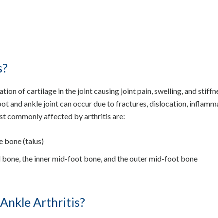
s?
ion of cartilage in the joint causing joint pain, swelling, and stiffn
oot and ankle joint can occur due to fractures, dislocation, inflam
ost commonly affected by arthritis are:
e bone (talus)
el bone, the inner mid-foot bone, and the outer mid-foot bone
Ankle Arthritis?