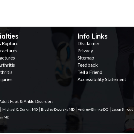
ialties
Info Links
s Rupture
Disclaimer
ractures
Privacy
actures
Sitemap
rthritis
Feedback
thritis
Tell a Friend
juries
Accessibility Statement
Adult Foot & Ankle Disorders
|
|
|
|
Michael C. Durkin, MD
Bradley Dworsky MD
Andrew Ehmke DO
Jason Shroud
ess MD