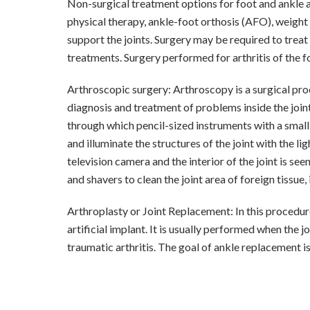
Non-surgical treatment options for foot and ankle ar
physical therapy, ankle-foot orthosis (AFO), weight 
support the joints. Surgery may be required to trea
treatments. Surgery performed for arthritis of the f
Arthroscopic surgery: Arthroscopy is a surgical proc
diagnosis and treatment of problems inside the joint.
through which pencil-sized instruments with a smal
and illuminate the structures of the joint with the li
television camera and the interior of the joint is se
and shavers to clean the joint area of foreign tissue
Arthroplasty or Joint Replacement: In this procedur
artificial implant. It is usually performed when the 
traumatic arthritis. The goal of ankle replacement is