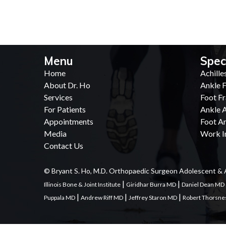
Menu
Spec
Home
Achille
About Dr. Ho
Ankle F
Services
Foot Fr
For Patients
Ankle A
Appointments
Foot Ar
Media
Work In
Contact Us
© Bryant S. Ho, M.D. Orthopaedic Surgeon Adolescent & 
|
|
Illinois Bone & Joint Institute
Giridhar Burra MD
Daniel Dean MD
|
|
|
Puppala MD
Andrew Riff MD
Jeffrey Staron MD
Robert Thorsn