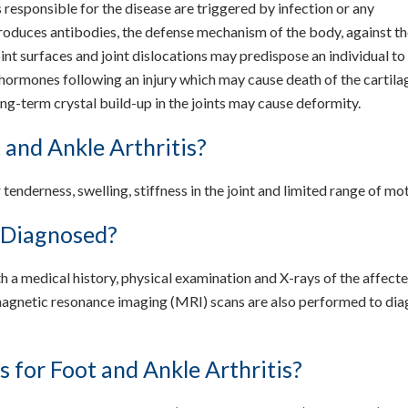
responsible for the disease are triggered by infection or any
produces antibodies, the defense mechanism of the body, against th
oint surfaces and joint dislocations may predispose an individual t
hormones following an injury which may cause death of the cartilag
ong-term crystal build-up in the joints may cause deformity.
and Ankle Arthritis?
tenderness, swelling, stiffness in the joint and limited range of mot
s Diagnosed?
h a medical history, physical examination and X-rays of the affecte
gnetic resonance imaging (MRI) scans are also performed to di
 for Foot and Ankle Arthritis?