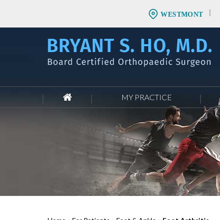
WESTMONT
MY PRACTICE