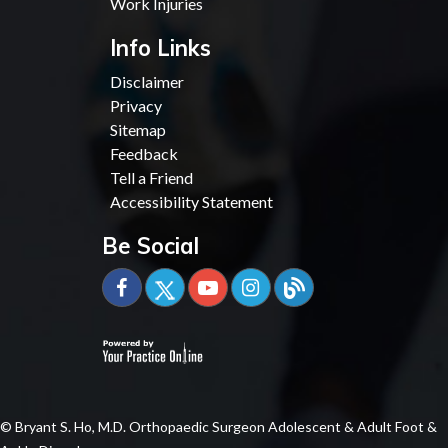
Work Injuries
Info Links
Disclaimer
Privacy
Sitemap
Feedback
Tell a Friend
Accessibility Statement
Be Social
© Bryant S. Ho, M.D. Orthopaedic Surgeon Adolescent & Adult Foot &