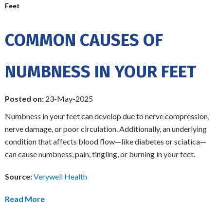
Feet
COMMON CAUSES OF
NUMBNESS IN YOUR FEET
Posted on:
23-May-2025
Numbness in your feet can develop due to nerve compression,
nerve damage, or poor circulation. Additionally, an underlying
condition that affects blood flow—like diabetes or sciatica—
can cause numbness, pain, tingling, or burning in your feet.
Source:
Verywell Health
Read More