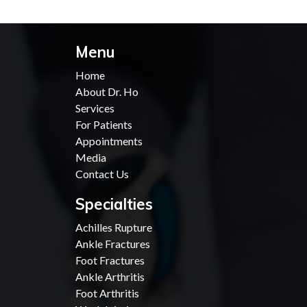
Menu
Home
About Dr. Ho
Services
For Patients
Appointments
Media
Contact Us
Specialties
Achilles Rupture
Ankle Fractures
Foot Fractures
Ankle Arthritis
Foot Arthritis