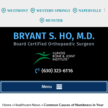
WESTMONT
WESTERN SPRINGS
NAPERVILLE
MUNSTER
(630) 323-6116
Menu
Home
»
Healthcare News
»
Common Causes of Numbness in Your