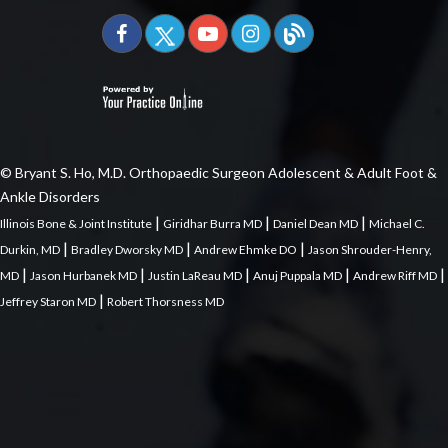
© Bryant S. Ho, M.D. Orthopaedic Surgeon Adolescent & Adult Foot &
Ankle Disorders
|
|
|
Illinois Bone & Joint Institute
Giridhar Burra MD
Daniel Dean MD
Michael C.
|
|
|
Durkin, MD
Bradley Dworsky MD
Andrew Ehmke DO
Jason Shrouder-Henry,
|
|
|
|
|
MD
Jason Hurbanek MD
Justin LaReau MD
Anuj Puppala MD
Andrew Riff MD
|
Jeffrey Staron MD
Robert Thorsness MD