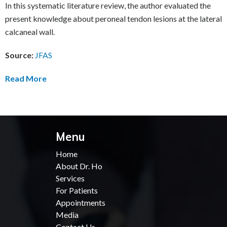
In this systematic literature review, the author evaluated the
present knowledge about peroneal tendon lesions at the lateral
calcaneal wall.
Source:
JFAS
Read More
Menu
Home
About Dr. Ho
Services
For Patients
Appointments
Media
Contact Us