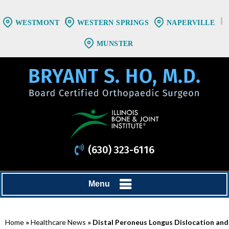
WESTMONT
WESTERN SPRINGS
NAPERVILLE
MUNSTER
(630) 323-6116
Menu
Home
»
Healthcare News
»
Distal Peroneus Longus Dislocation and