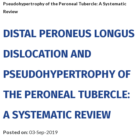
Pseudohypertrophy of the Peroneal Tubercle: A Systematic
Review
DISTAL PERONEUS LONGUS
DISLOCATION AND
PSEUDOHYPERTROPHY OF
THE PERONEAL TUBERCLE:
A SYSTEMATIC REVIEW
Posted on:
03-Sep-2019