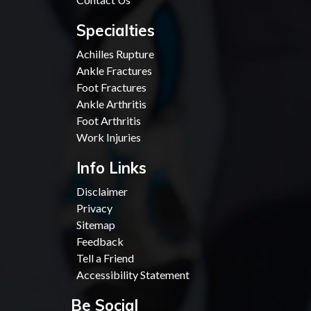
Specialties
Achilles Rupture
Ankle Fractures
Foot Fractures
Ankle Arthritis
Foot Arthritis
Work Injuries
Info Links
Disclaimer
Privacy
Sitemap
Feedback
Tell a Friend
Accessibility Statement
Be Social