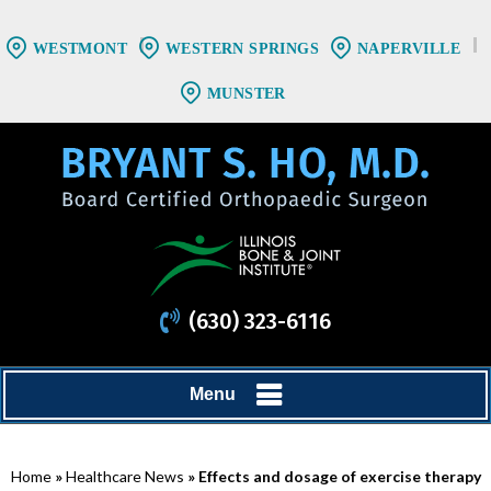
WESTMONT
WESTERN SPRINGS
NAPERVILLE
MUNSTER
(630) 323-6116
Menu
Home
»
Healthcare News
»
Effects and dosage of exercise therapy