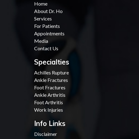
Home
About Dr. Ho
Services
For Patients
Appointments
Media
Contact Us
Specialties
Achilles Rupture
Ankle Fractures
Foot Fractures
Ankle Arthritis
Foot Arthritis
Work Injuries
Info Links
Disclaimer