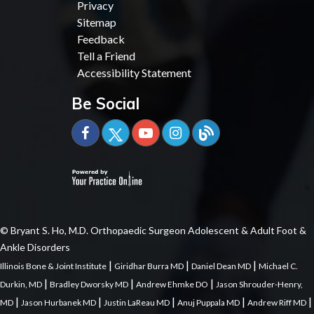
Privacy
Sitemap
Feedback
Tell a Friend
Accessibility Statement
Be Social
© Bryant S. Ho, M.D. Orthopaedic Surgeon Adolescent & Adult Foot &
Ankle Disorders
|
|
|
Illinois Bone & Joint Institute
Giridhar Burra MD
Daniel Dean MD
Michael C.
|
|
|
Durkin, MD
Bradley Dworsky MD
Andrew Ehmke DO
Jason Shrouder-Henry,
|
|
|
|
|
MD
Jason Hurbanek MD
Justin LaReau MD
Anuj Puppala MD
Andrew Riff MD