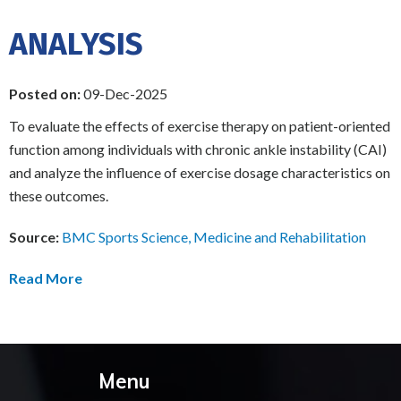
ANALYSIS
Posted on:
09-Dec-2025
To evaluate the effects of exercise therapy on patient-oriented
function among individuals with chronic ankle instability (CAI)
and analyze the influence of exercise dosage characteristics on
these outcomes.
Source:
BMC Sports Science, Medicine and Rehabilitation
Read More
Menu