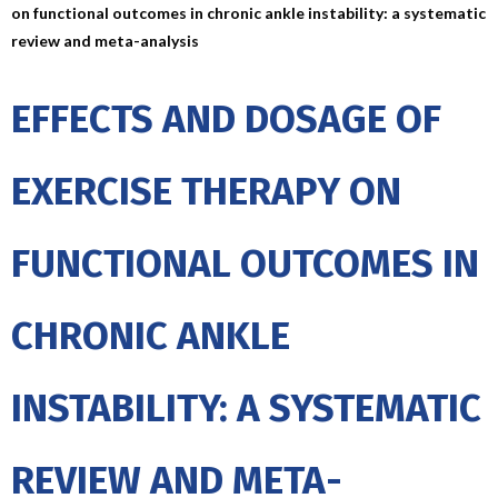
on functional outcomes in chronic ankle instability: a systematic
review and meta-analysis
EFFECTS AND DOSAGE OF
EXERCISE THERAPY ON
FUNCTIONAL OUTCOMES IN
CHRONIC ANKLE
INSTABILITY: A SYSTEMATIC
REVIEW AND META-