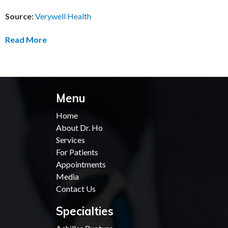
Source:
Verywell Health
Read More
Menu
Home
About Dr. Ho
Services
For Patients
Appointments
Media
Contact Us
Specialties