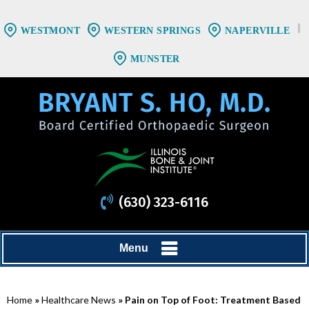
WESTMONT
WESTERN SPRINGS
NAPERVILLE
MUNSTER
(630) 323-6116
Menu
Home
»
Healthcare News
»
Pain on Top of Foot: Treatment Based