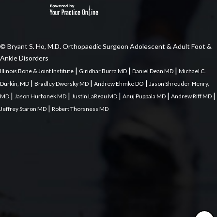
© Bryant S. Ho, M.D. Orthopaedic Surgeon Adolescent & Adult Foot &
Ankle Disorders
|
|
|
Illinois Bone & Joint Institute
Giridhar Burra MD
Daniel Dean MD
Michael C.
|
|
|
Durkin, MD
Bradley Dworsky MD
Andrew Ehmke DO
Jason Shrouder-Henry,
|
|
|
|
|
MD
Jason Hurbanek MD
Justin LaReau MD
Anuj Puppala MD
Andrew Riff MD
|
Jeffrey Staron MD
Robert Thorsness MD