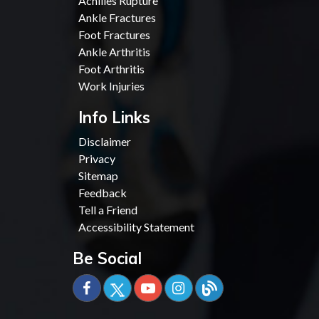
Achilles Rupture
Ankle Fractures
Foot Fractures
Ankle Arthritis
Foot Arthritis
Work Injuries
Info Links
Disclaimer
Privacy
Sitemap
Feedback
Tell a Friend
Accessibility Statement
Be Social