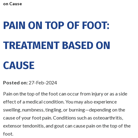
on Cause
PAIN ON TOP OF FOOT:
TREATMENT BASED ON
CAUSE
Posted on:
27-Feb-2024
Pain on the top of the foot can occur from injury or as a side
effect of a medical condition. You may also experience
swelling, numbness, tingling, or burning—depending on the
cause of your foot pain. Conditions such as osteoarthritis,
extensor tendonitis, and gout can cause pain on the top of the
foot.