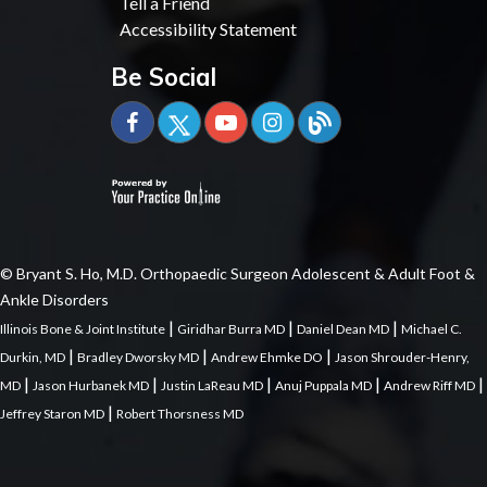
Tell a Friend
Accessibility Statement
Be Social
© Bryant S. Ho, M.D. Orthopaedic Surgeon Adolescent & Adult Foot &
Ankle Disorders
|
|
|
Illinois Bone & Joint Institute
Giridhar Burra MD
Daniel Dean MD
Michael C.
|
|
|
Durkin, MD
Bradley Dworsky MD
Andrew Ehmke DO
Jason Shrouder-Henry,
|
|
|
|
|
MD
Jason Hurbanek MD
Justin LaReau MD
Anuj Puppala MD
Andrew Riff MD
|
Jeffrey Staron MD
Robert Thorsness MD