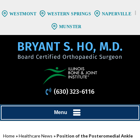
WESTMONT
WESTERN SPRINGS
NAPERVILLE
MUNSTER
(630) 323-6116
Menu
Home
»
Healthcare News
»
Position of the Posteromedial Ankle