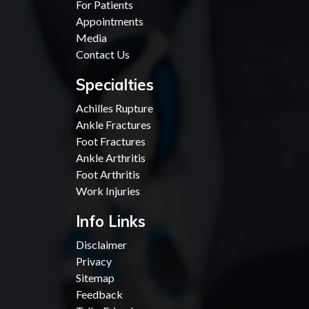
For Patients
Appointments
Media
Contact Us
Specialties
Achilles Rupture
Ankle Fractures
Foot Fractures
Ankle Arthritis
Foot Arthritis
Work Injuries
Info Links
Disclaimer
Privacy
Sitemap
Feedback