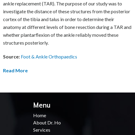
ankle replacement (TAR). The purpose of our study was to
investigate the distance of these structures from the posterior
cortex of the tibia and talus in order to determine their
anatomy at different levels of bone resection during a TAR and
whether plantarflexion of the ankle reliably moved these
structures posteriorly.
Source:
Foot & Ankle Orthopaedics
Read More
Menu
Home
About Dr. Ho
Services