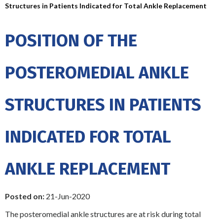
Structures in Patients Indicated for Total Ankle Replacement
POSITION OF THE
POSTEROMEDIAL ANKLE
STRUCTURES IN PATIENTS
INDICATED FOR TOTAL
ANKLE REPLACEMENT
Posted on:
21-Jun-2020
The posteromedial ankle structures are at risk during total