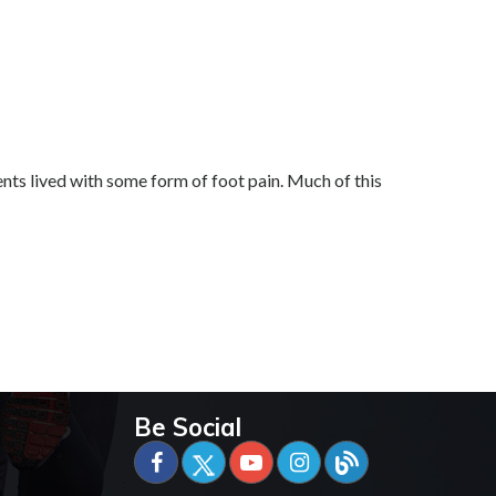
ts lived with some form of foot pain. Much of this
Be Social