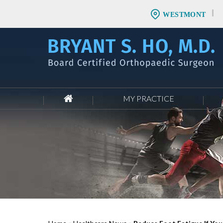
WESTMONT
MY PRACTICE