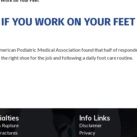
u Work on Your Feet
 IF YOU WORK ON YOUR FEET
erican Podiatric Medical Association found that half of responden
e right shoe for the job and following a daily foot care routine.
ialties
Info Links
s Rupture
Disclaimer
ractures
Privacy