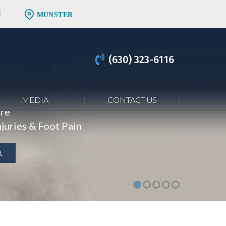
MUNSTER
(630) 323-6116
MEDIA
CONTACT US
are
juries & Foot Pain
t
t
t
t
t