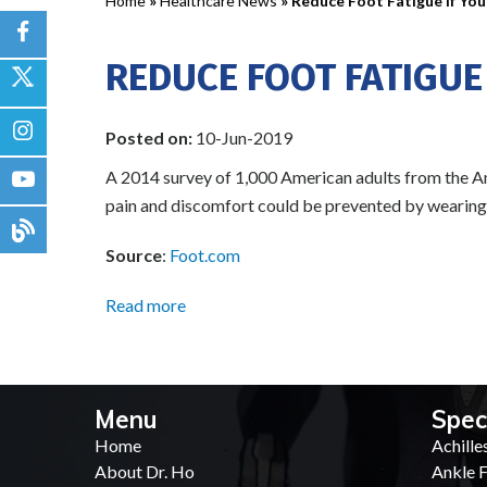
Home
»
Healthcare News
»
Reduce Foot Fatigue If Yo
REDUCE FOOT FATIGUE
Posted on:
10-Jun-2019
A 2014 survey of 1,000 American adults from the Am
pain and discomfort could be prevented by wearing th
Source
:
Foot.com
Read more
Menu
Spec
Home
Achille
About Dr. Ho
Ankle F