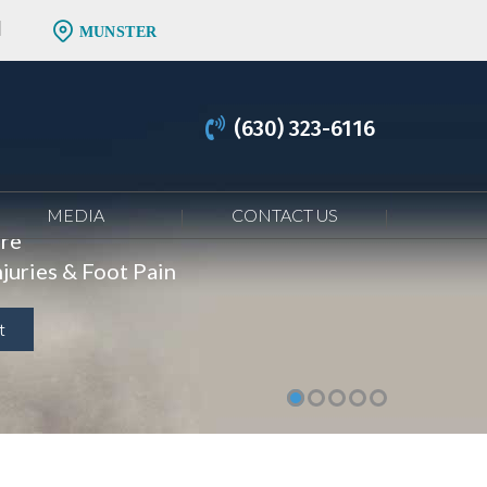
MUNSTER
(630) 323-6116
MEDIA
CONTACT US
are
juries & Foot Pain
t
t
t
t
t