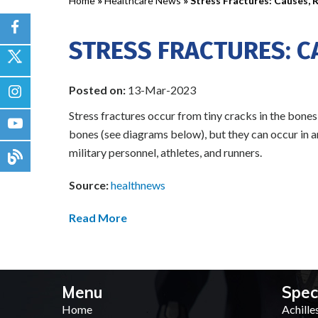
Home
»
Healthcare News
»
Stress Fractures: Causes, 
STRESS FRACTURES: C
Posted on:
13-Mar-2023
Stress fractures occur from tiny cracks in the bones 
bones (see diagrams below), but they can occur in a
military personnel, athletes, and runners.
Source:
healthnews
Read More
Menu
Spec
Home
Achille