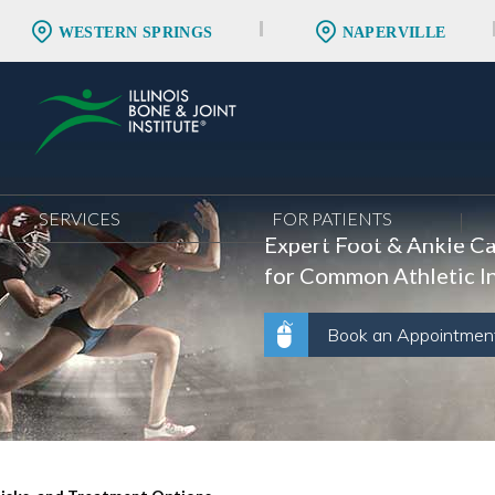
WESTERN SPRINGS
NAPERVILLE
SERVICES
FOR PATIENTS
Expert Foot & Ankle C
for Common Athletic In
Book an Appointmen
Book an Appointmen
Book an Appointmen
Book an Appointmen
Book an Appointmen