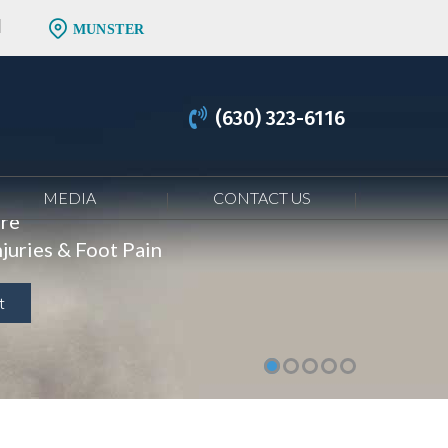
MUNSTER
(630) 323-6116
MEDIA
CONTACT US
are
juries & Foot Pain
t
t
t
t
t