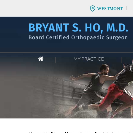
WESTMONT
MY PRACTICE