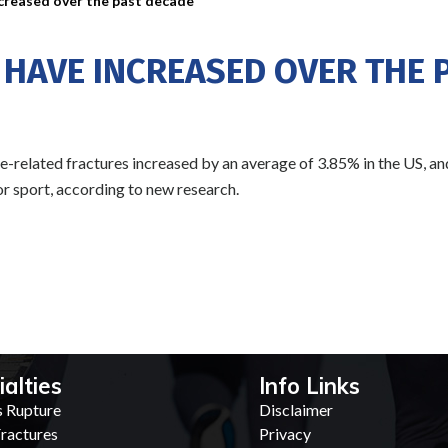
ncreased over the past decade
 HAVE INCREASED OVER THE 
related fractures increased by an average of 3.85% in the US, and
 or sport, according to new research.
ialties
Info Links
s Rupture
Disclaimer
ractures
Privacy