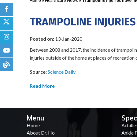
Home
»
Healthcare News
»
Trampoline injuries have i
TRAMPOLINE INJURIES
Posted on:
13-Jan-2020
Between 2008 and 2017, the incidence of trampoline-
injuries outside of the home at places of recreation
Source:
Science Daily
Read More
Menu
Spec
Home
Achille
About Dr. Ho
Ankle F