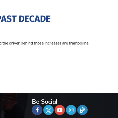
PAST DECADE
 the driver behind those increases are trampoline
Be Social