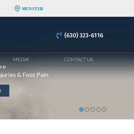
MUNSTER
(630) 323-6116
MEDIA
CONTACT US
are
juries & Foot Pain
t
t
t
t
t