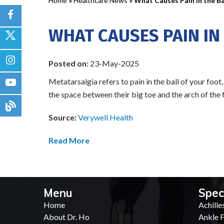
Home
»
Healthcare News
»
What Causes Pain in the Ba
WHAT CAUSES PAIN IN
Posted on:
23-May-2025
Metatarsalgia refers to pain in the ball of your foot
the space between their big toe and the arch of the 
Source:
Verywell Health
Read More
Menu
Spec
Home
Achille
About Dr. Ho
Ankle F