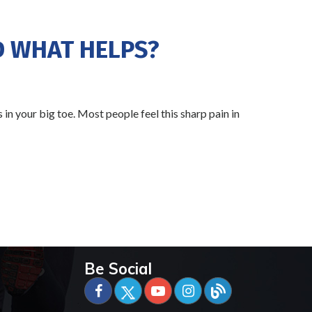
D WHAT HELPS?
 in your big toe. Most people feel this sharp pain in
Be Social