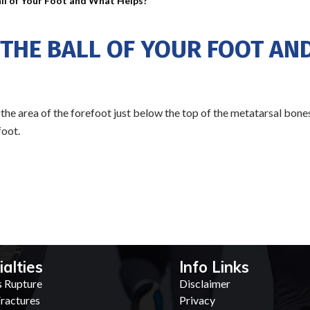
ll of Your Foot and What Helps?
 THE BALL OF YOUR FOOT AN
, the area of the forefoot just below the top of the metatarsal bones
foot.
ialties
Info Links
s Rupture
Disclaimer
ractures
Privacy