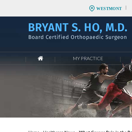
WESTMONT
MY PRACTICE