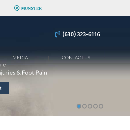
MUNSTER
(630) 323-6116
MEDIA
CONTACT US
are
juries & Foot Pain
t
t
t
t
t