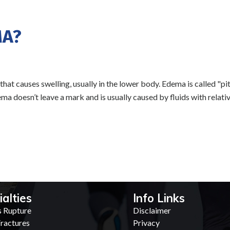
MA?
that causes swelling, usually in the lower body. Edema is called "pi
a doesn’t leave a mark and is usually caused by fluids with relativ
ialties
Info Links
s Rupture
Disclaimer
ractures
Privacy