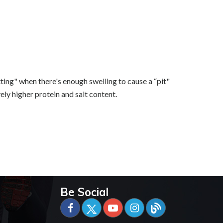
tting" when there's enough swelling to cause a “pit"
ely higher protein and salt content.
Be Social