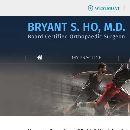
WESTMONT
MY PRACTICE