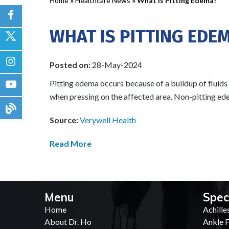
Home
»
Healthcare News
»
What Is Pitting Edema?
WHAT IS PITTING EDE
Posted on:
28-May-2024
Pitting edema occurs because of a buildup of fluids 
when pressing on the affected area. Non-pitting edem
Source:
Verywell Health
Read More
Menu
Spec
Home
Achille
About Dr. Ho
Ankle F