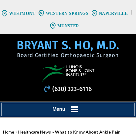
WESTMONT
WESTERN SPRINGS
NAPERVILLE
MUNSTER
(630) 323-6116
Menu
Home
»
Healthcare News
»
What to Know About Ankle Pain