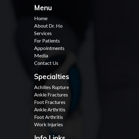
Menu
Home
About Dr. Ho
Services
For Patients
Appointments
Media
Contact Us
Specialties
Achilles Rupture
Ankle Fractures
Foot Fractures
Ankle Arthritis
Foot Arthritis
Work Injuries
Info Links