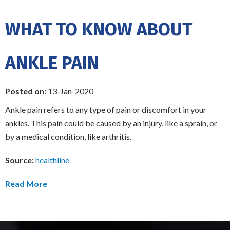
WHAT TO KNOW ABOUT
ANKLE PAIN
Posted on:
13-Jan-2020
Ankle pain refers to any type of pain or discomfort in your
ankles. This pain could be caused by an injury, like a sprain, or
by a medical condition, like arthritis.
Source:
healthline
Read More