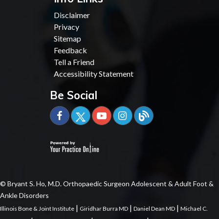
Disclaimer
Privacy
Sitemap
Feedback
Tell a Friend
Accessibility Statement
Be Social
© Bryant S. Ho, M.D. Orthopaedic Surgeon Adolescent & Adult Foot &
Ankle Disorders
|
|
|
Illinois Bone & Joint Institute
Giridhar Burra MD
Daniel Dean MD
Michael C.