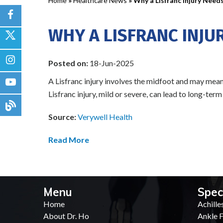
Home
»
Healthcare News
»
Why a Lisfranc Injury Need
WHY A LISFRANC INJU
Posted on:
18-Jun-2025
A Lisfranc injury involves the midfoot and may mean a
Lisfranc injury, mild or severe, can lead to long-ter
Source:
Verywell Health
Read More
Menu
Spec
Home
Achille
About Dr. Ho
Ankle F