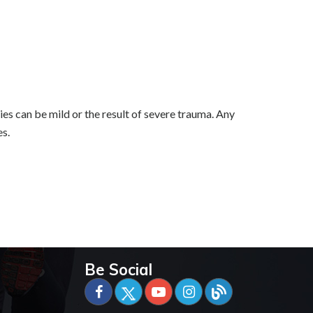
ries can be mild or the result of severe trauma. Any
es.
Be Social