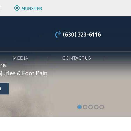
MUNSTER
(630) 323-6116
MEDIA
CONTACT US
are
juries & Foot Pain
t
t
t
t
t