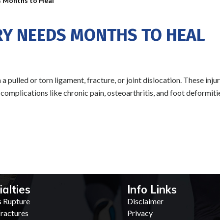
s Months to Heal
RY NEEDS MONTHS TO HEAL
 pulled or torn ligament, fracture, or joint dislocation. These inju
m complications like chronic pain, osteoarthritis, and foot deformiti
ialties
Info Links
s Rupture
Disclaimer
ractures
Privacy