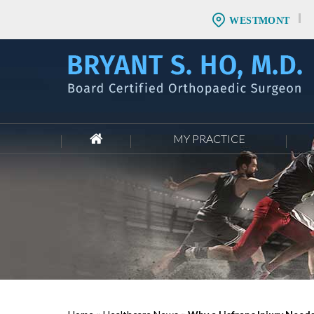
WESTMONT
MY PRACTICE